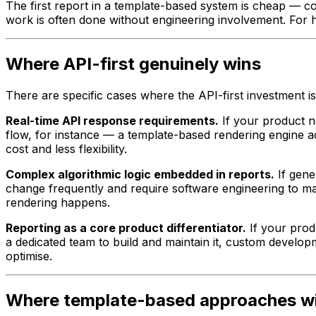
The first report in a template-based system is cheap — co
work is often done without engineering involvement. For 
Where API-first genuinely wins
There are specific cases where the API-first investment is
Real-time API response requirements.
If your product n
flow, for instance — a template-based rendering engine a
cost and less flexibility.
Complex algorithmic logic embedded in reports.
If gener
change frequently and require software engineering to ma
rendering happens.
Reporting as a core product differentiator.
If your produ
a dedicated team to build and maintain it, custom develop
optimise.
Where template-based approaches w