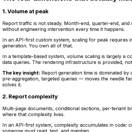
1. Volume at peak
Report traffic is not steady. Month-end, quarter-end, and
without engineering intervention every time it happens.
In an API-first custom system, scaling for peak require
generation. You own all of that.
In a template-based system, volume scaling is largely a 
data queries. The rendering infrastructure is provided, not 
The key insight:
Report generation time is dominated by d
pre-aggregation, targeted queries — moves the needle far
solves it.
2. Report complexity
Multi-page documents, conditional sections, per-tenant bra
where that complexity lives.
In an API-first system, complexity accumulates in code: c
someone must read, test, and maintain.