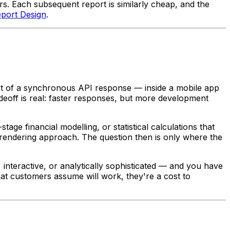
s. Each subsequent report is similarly cheap, and the
eport Design
.
rt of a synchronous API response — inside a mobile app
deoff is real: faster responses, but more development
tage financial modelling, or statistical calculations that
e rendering approach. The question then is only where the
 interactive, or analytically sophisticated — and you have
hat customers assume will work, they're a cost to