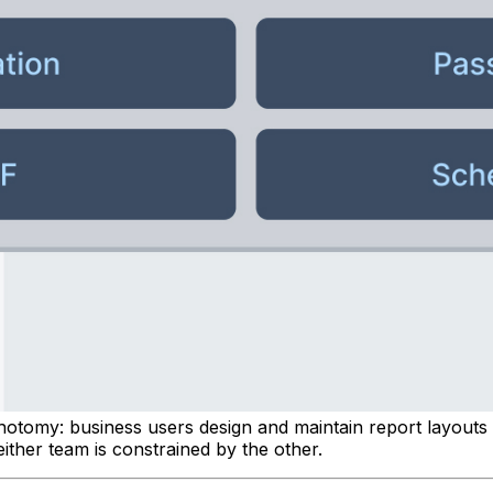
ichotomy: business users design and maintain report layouts
ither team is constrained by the other.