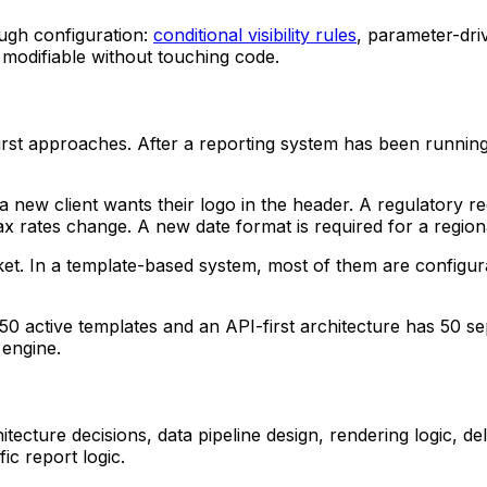
ugh configuration:
conditional visibility rules
, parameter-dri
nd modifiable without touching code.
irst approaches. After a reporting system has been runnin
 new client wants their logo in the header. A regulatory re
Tax rates change. A new date format is required for a region
icket. In a template-based system, most of them are config
h 50 active templates and an API-first architecture has 50 
 engine.
hitecture decisions, data pipeline design, rendering logic, d
ic report logic.