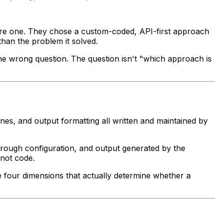
ure one. They chose a custom-coded, API-first approach
than the problem it solved.
 the wrong question. The question isn't "which approach is
nes, and output formatting all written and maintained by
through configuration, and output generated by the
 not code.
e four dimensions that actually determine whether a