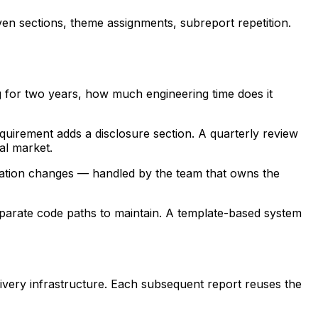
ven sections, theme assignments, subreport repetition.
g for two years, how much engineering time does it
quirement adds a disclosure section. A quarterly review
al market.
uration changes — handled by the team that owns the
separate code paths to maintain. A template-based system
elivery infrastructure. Each subsequent report reuses the