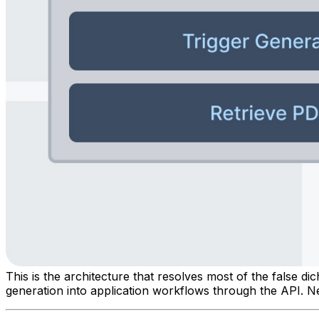
This is the architecture that resolves most of the false d
generation into application workflows through the API. Ne