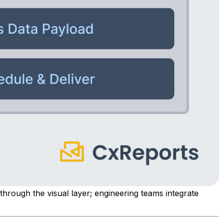
 through the visual layer; engineering teams integrate