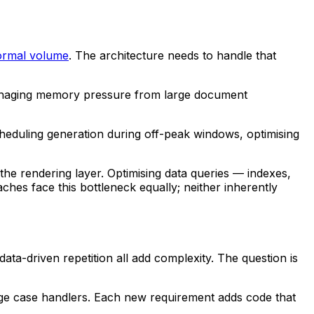
normal volume
. The architecture needs to handle that
 managing memory pressure from large document
heduling generation during off-peak windows, optimising
the rendering layer. Optimising data queries — indexes,
es face this bottleneck equally; neither inherently
ata-driven repetition all add complexity. The question is
 edge case handlers. Each new requirement adds code that