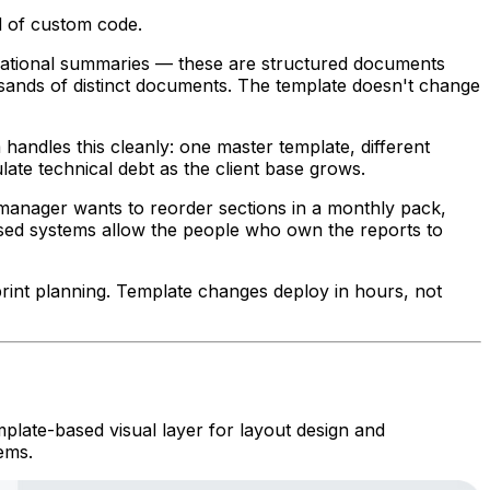
d of custom code.
erational summaries — these are structured documents
usands of distinct documents. The template doesn't change
handles this cleanly: one master template, different
late technical debt as the client base grows.
 manager wants to reorder sections in a monthly pack,
ased systems allow the people who own the reports to
print planning. Template changes deploy in hours, not
plate-based visual layer for layout design and
ems.