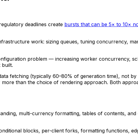
 regulatory deadlines create
bursts that can be 5× to 10× 
s infrastructure work: sizing queues, tuning concurrency,
configuration problem — increasing worker concurrency, sc
built.
ata fetching (typically 60–80% of generation time), not by 
 more than the choice of rendering approach. Both approach
nding, multi-currency formatting, tables of contents, and d
onditional blocks, per-client forks, formatting functions,