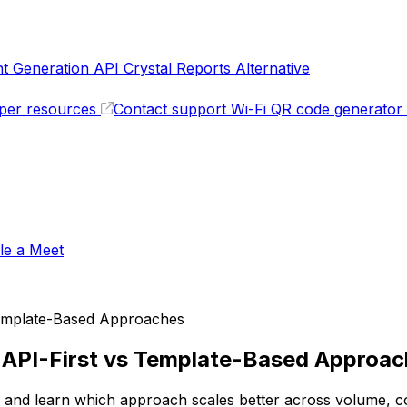
 Generation API
Crystal Reports Alternative
per resources
Contact support
Wi-Fi QR code generator
le a Meet
 Template-Based Approaches
: API-First vs Template-Based Approa
 and learn which approach scales better across volume, co