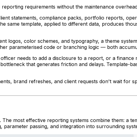
e reporting requirements without the maintenance overhea
client statements, compliance packs, portfolio reports, op
The same template, applied to different data, produces tho
rent logos, color schemes, and typography, a theme system 
 either parameterised code or branching logic — both accumu
ficer needs to add a disclosure to a report, or a finance
 bottleneck that generates friction and delays. Template-b
nts, brand refreshes, and client requests don't wait for s
. The most effective reporting systems combine them: a tem
, parameter passing, and integration into surrounding syst