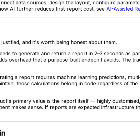
nnect data sources, design the layout, configure parameter
how AI further reduces first-report cost, see
AI-Assisted R
 justified, and it's worth being honest about them.
eeds to generate and return a report in 2–3 seconds as pa
dds overhead that a purpose-built endpoint avoids. The tra
ating a report requires machine learning predictions, multi-s
intain, those calculations belong in code regardless of th
ct's primary value is the report itself — highly customised,
ment makes sense. If reports are expected infrastructure t
in