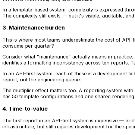
In a template-based system, complexity is expressed thro
The complexity still exists — but it's visible, auditable, a
3. Maintenance burden
This is where most teams underestimate the cost of API-f
consume per quarter?
Consider what "maintenance" actually means in practice: a
identifies a formatting inconsistency across ten reports. 
In an API-first system, each of these is a development t
report, not the engineering queue.
The multiplier effect matters too. A reporting system wit
has 50 template configurations and one shared rendering
4. Time-to-value
The first report in an API-first system is expensive — arc
infrastructure, but still requires development for the specif