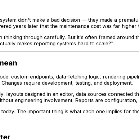
g system didn't make a bad decision — they made a premat
overed years later that the maintenance cost was far higher 
th thinking through carefully. But it's often framed around
tually makes reporting systems hard to scale?"
 mean
de: custom endpoints, data-fetching logic, rendering pipeli
t. Changes require development, testing, and deployment.
ly: layouts designed in an editor, data sources connected 
thout engineering involvement. Reports are configuration,
today. The important thing is what each one implies for th
ter