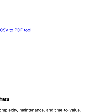
CSV to PDF tool
ches
mplexity, maintenance, and time-to-value.