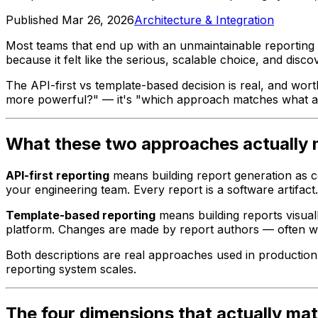
Published
Mar 26, 2026
Architecture & Integration
Most teams that end up with an unmaintainable reportin
because it felt like the serious, scalable choice, and disc
The API-first vs template-based decision is real, and wor
more powerful?" — it's "which approach matches what ac
What these two approaches actually
API-first reporting
means building report generation as co
your engineering team. Every report is a software artifac
Template-based reporting
means building reports visual
platform. Changes are made by report authors — often wi
Both descriptions are real approaches used in production 
reporting system scales.
The four dimensions that actually mat