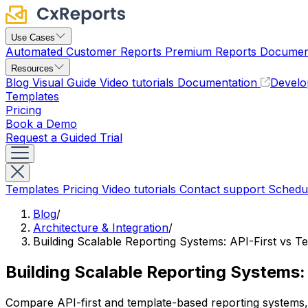
Use Cases
Automated Customer Reports
Premium Reports
Document
Resources
Blog
Visual Guide
Video tutorials
Documentation
Develo
Templates
Pricing
Book a Demo
Request a Guided Trial
Templates
Pricing
Video tutorials
Contact support
Schedu
Blog
/
Architecture & Integration
/
Building Scalable Reporting Systems: API-First vs
Building Scalable Reporting Systems
Compare API-first and template-based reporting systems,