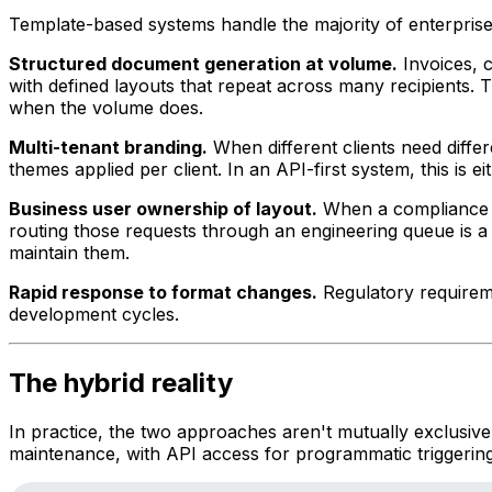
Template-based systems handle the majority of enterpris
Structured document generation at volume.
Invoices, 
with defined layouts that repeat across many recipients. 
when the volume does.
Multi-tenant branding.
When different clients need diffe
themes applied per client. In an API-first system, this is
Business user ownership of layout.
When a compliance of
routing those requests through an engineering queue is a
maintain them.
Rapid response to format changes.
Regulatory requireme
development cycles.
The hybrid reality
In practice, the two approaches aren't mutually exclusive
maintenance, with API access for programmatic triggering