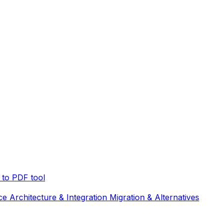
to PDF tool
ce
Architecture & Integration
Migration & Alternatives