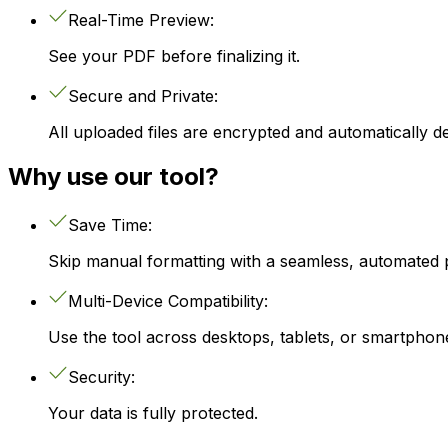
Real-Time Preview:
See your PDF before finalizing it.
Secure and Private:
All uploaded files are encrypted and automatically de
Why use our tool?
Save Time:
Skip manual formatting with a seamless, automated 
Multi-Device Compatibility:
Use the tool across desktops, tablets, or smartphon
Security:
Your data is fully protected.