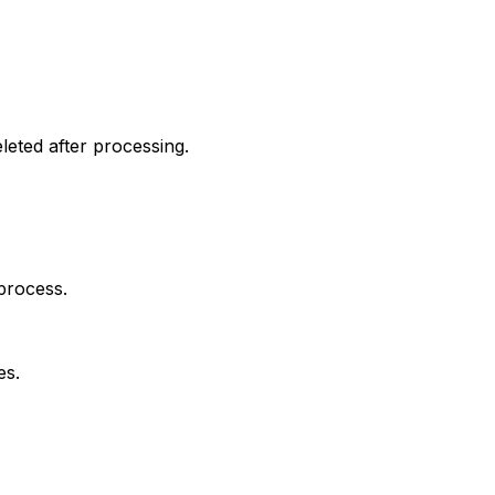
leted after processing.
process.
es.