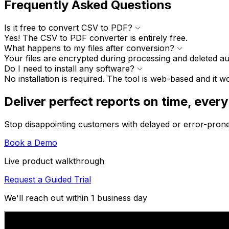
Frequently Asked Questions
Is it free to convert CSV to PDF?
Yes! The CSV to PDF converter is entirely free.
What happens to my files after conversion?
Your files are encrypted during processing and deleted au
Do I need to install any software?
No installation is required. The tool is web-based and it 
Deliver perfect reports on time, every
Stop disappointing customers with delayed or error-pron
Book a Demo
Live product walkthrough
Request a Guided Trial
We'll reach out within 1 business day