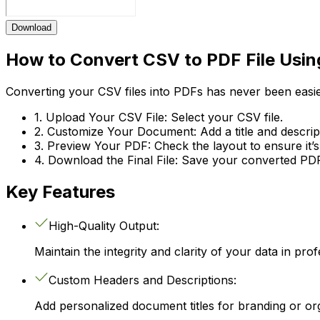
Download
How to Convert CSV to PDF File Usin
Converting your CSV files into PDFs has never been easie
1. Upload Your CSV File:
Select your CSV file.
2. Customize Your Document:
Add a title and descri
3. Preview Your PDF:
Check the layout to ensure it’s
4. Download the Final File:
Save your converted PDF f
Key Features
High-Quality Output:
Maintain the integrity and clarity of your data in pro
Custom Headers and Descriptions:
Add personalized document titles for branding or or