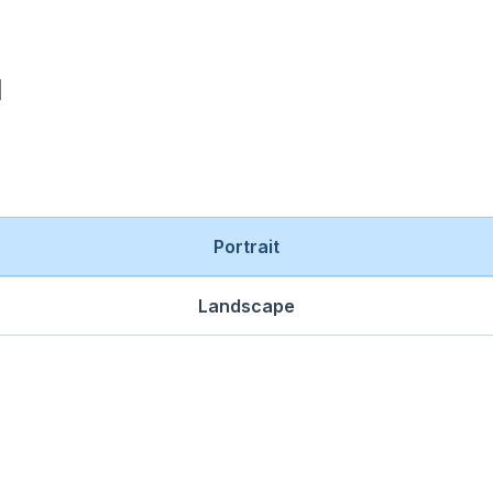
Portrait
Landscape