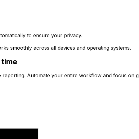
tomatically to ensure your privacy.
works smoothly across all devices and operating systems.
 time
e reporting. Automate your entire workflow and focus on 