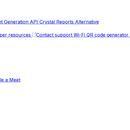
 Generation API
Crystal Reports Alternative
per resources
Contact support
Wi-Fi QR code generator
le a Meet