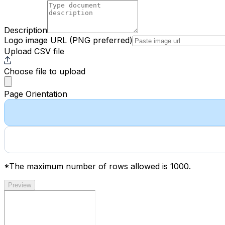
Description
Logo image URL
(PNG preferred)
Upload CSV file
Choose file
to upload
Page Orientation
*The maximum number of rows allowed is 1000.
Preview