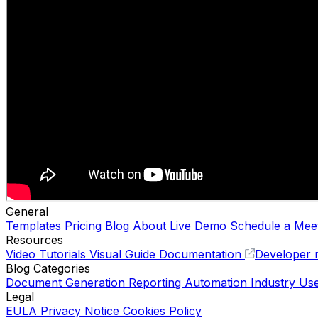
General
Templates
Pricing
Blog
About
Live Demo
Schedule a Mee
Resources
Video Tutorials
Visual Guide
Documentation
Developer 
Blog Categories
Document Generation
Reporting Automation
Industry Us
Legal
EULA
Privacy Notice
Cookies Policy