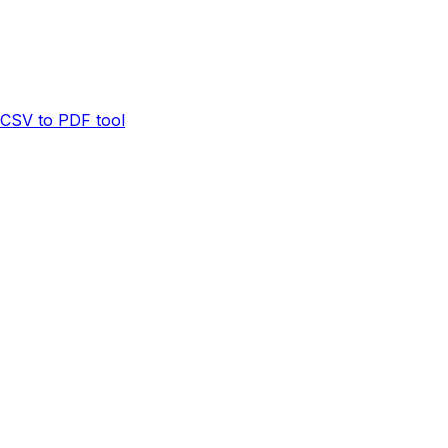
CSV to PDF tool