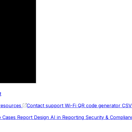
t
resources
Contact support
Wi-Fi QR code generator
CSV 
e Cases
Report Design
AI in Reporting
Security & Complian