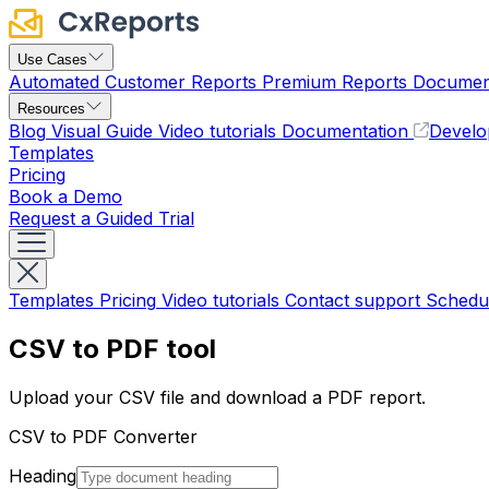
Use Cases
Automated Customer Reports
Premium Reports
Document
Resources
Blog
Visual Guide
Video tutorials
Documentation
Develo
Templates
Pricing
Book a Demo
Request a Guided Trial
Templates
Pricing
Video tutorials
Contact support
Schedu
CSV to PDF tool
Upload your CSV file and download a PDF report.
CSV to PDF Converter
Heading