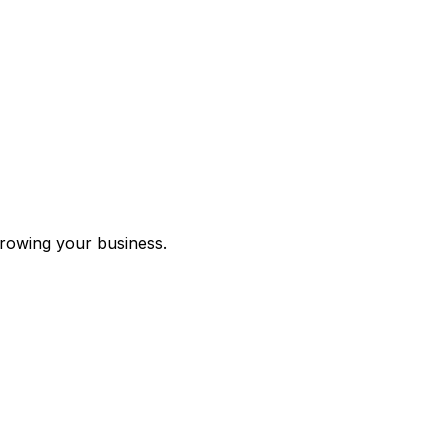
growing your business.