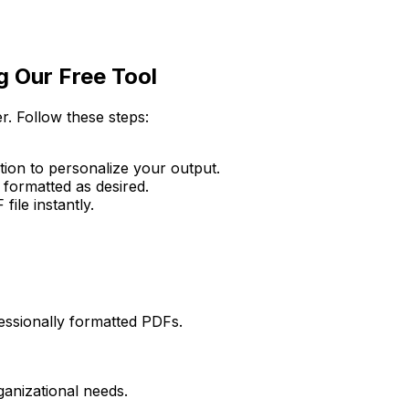
g Our Free Tool
r. Follow these steps:
ption to personalize your output.
 formatted as desired.
ile instantly.
fessionally formatted PDFs.
ganizational needs.