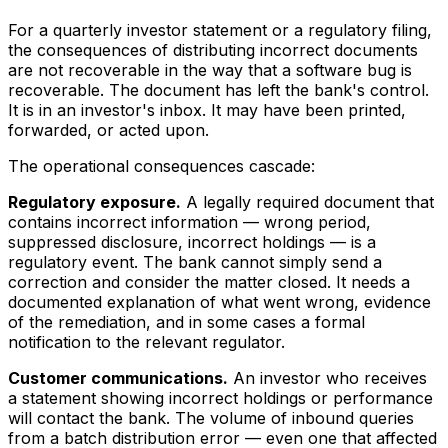
For a quarterly investor statement or a regulatory filing,
the consequences of distributing incorrect documents
are not recoverable in the way that a software bug is
recoverable. The document has left the bank's control.
It is in an investor's inbox. It may have been printed,
forwarded, or acted upon.
The operational consequences cascade:
Regulatory exposure.
A legally required document that
contains incorrect information — wrong period,
suppressed disclosure, incorrect holdings — is a
regulatory event. The bank cannot simply send a
correction and consider the matter closed. It needs a
documented explanation of what went wrong, evidence
of the remediation, and in some cases a formal
notification to the relevant regulator.
Customer communications.
An investor who receives
a statement showing incorrect holdings or performance
will contact the bank. The volume of inbound queries
from a batch distribution error — even one that affected