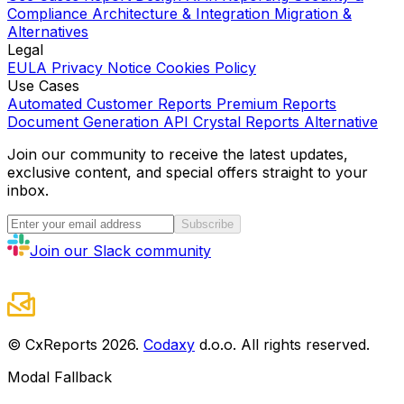
Compliance
Architecture & Integration
Migration &
Alternatives
Legal
EULA
Privacy Notice
Cookies Policy
Use Cases
Automated Customer Reports
Premium Reports
Document Generation API
Crystal Reports Alternative
Join our community to receive the latest updates,
exclusive content, and special offers straight to your
inbox.
Subscribe
Join our Slack community
© CxReports
2026
.
Codaxy
d.o.o. All rights reserved.
Modal Fallback