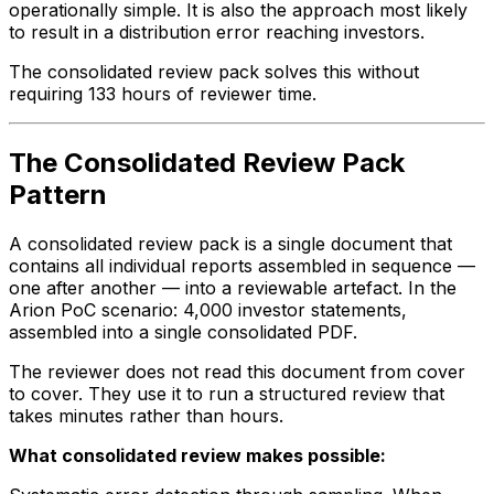
operationally simple. It is also the approach most likely
to result in a distribution error reaching investors.
The consolidated review pack solves this without
requiring 133 hours of reviewer time.
The Consolidated Review Pack
Pattern
A consolidated review pack is a single document that
contains all individual reports assembled in sequence —
one after another — into a reviewable artefact. In the
Arion PoC scenario: 4,000 investor statements,
assembled into a single consolidated PDF.
The reviewer does not read this document from cover
to cover. They use it to run a structured review that
takes minutes rather than hours.
What consolidated review makes possible: