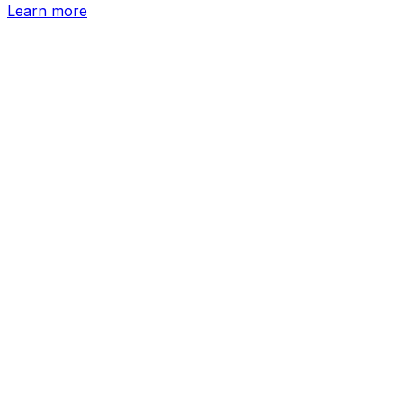
Learn more