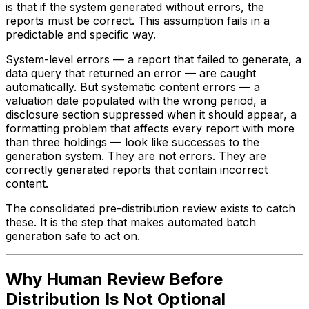
is that if the system generated without errors, the
reports must be correct. This assumption fails in a
predictable and specific way.
System-level errors — a report that failed to generate, a
data query that returned an error — are caught
automatically. But systematic content errors — a
valuation date populated with the wrong period, a
disclosure section suppressed when it should appear, a
formatting problem that affects every report with more
than three holdings — look like successes to the
generation system. They are not errors. They are
correctly generated reports that contain incorrect
content.
The consolidated pre-distribution review exists to catch
these. It is the step that makes automated batch
generation safe to act on.
Why Human Review Before
Distribution Is Not Optional