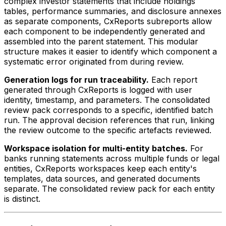
complex investor statements that include holdings
tables, performance summaries, and disclosure annexes
as separate components, CxReports subreports allow
each component to be independently generated and
assembled into the parent statement. This modular
structure makes it easier to identify which component a
systematic error originated from during review.
Generation logs for run traceability.
Each report
generated through CxReports is logged with user
identity, timestamp, and parameters. The consolidated
review pack corresponds to a specific, identified batch
run. The approval decision references that run, linking
the review outcome to the specific artefacts reviewed.
Workspace isolation for multi-entity batches.
For
banks running statements across multiple funds or legal
entities, CxReports workspaces keep each entity's
templates, data sources, and generated documents
separate. The consolidated review pack for each entity
is distinct.