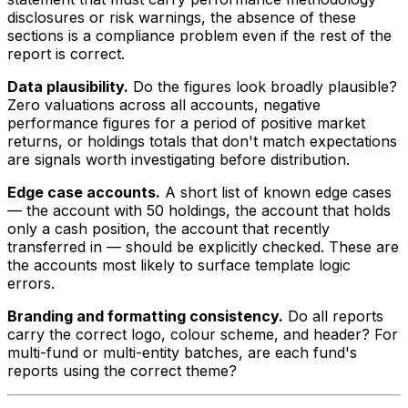
disclosures or risk warnings, the absence of these
sections is a compliance problem even if the rest of the
report is correct.
Data plausibility.
Do the figures look broadly plausible?
Zero valuations across all accounts, negative
performance figures for a period of positive market
returns, or holdings totals that don't match expectations
are signals worth investigating before distribution.
Edge case accounts.
A short list of known edge cases
— the account with 50 holdings, the account that holds
only a cash position, the account that recently
transferred in — should be explicitly checked. These are
the accounts most likely to surface template logic
errors.
Branding and formatting consistency.
Do all reports
carry the correct logo, colour scheme, and header? For
multi-fund or multi-entity batches, are each fund's
reports using the correct theme?