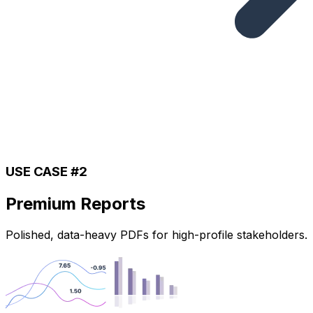
USE CASE #2
Premium Reports
Polished, data-heavy PDFs for high-profile stakeholders.