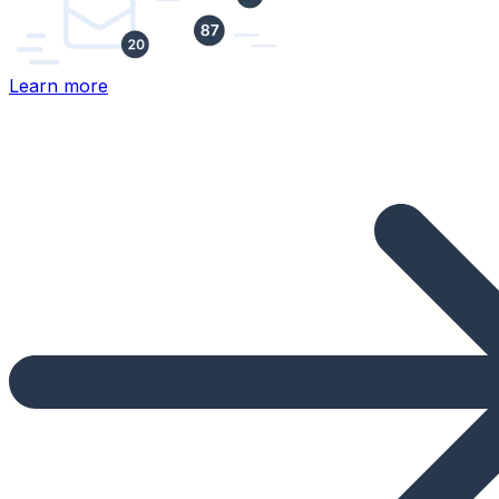
Learn more