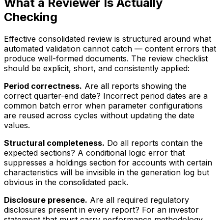
What a Reviewer Is Actually
Checking
Effective consolidated review is structured around what
automated validation cannot catch — content errors that
produce well-formed documents. The review checklist
should be explicit, short, and consistently applied:
Period correctness.
Are all reports showing the
correct quarter-end date? Incorrect period dates are a
common batch error when parameter configurations
are reused across cycles without updating the date
values.
Structural completeness.
Do all reports contain the
expected sections? A conditional logic error that
suppresses a holdings section for accounts with certain
characteristics will be invisible in the generation log but
obvious in the consolidated pack.
Disclosure presence.
Are all required regulatory
disclosures present in every report? For an investor
statement that must carry performance methodology