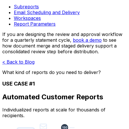
Subreports
Email Scheduling and Delivery
Workspaces
Report Parameters
If you are designing the review and approval workflow
for a quarterly statement cycle,
book a demo
to see
how document merge and staged delivery support a
consolidated review step before distribution.
< Back to Blog
What kind of reports do you need to deliver?
USE CASE #1
Automated Customer Reports
Individualized reports at scale for thousands of
recipients.