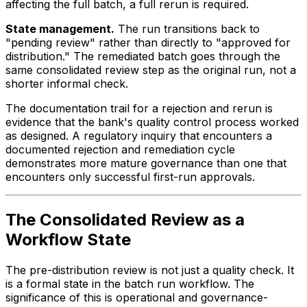
affecting the full batch, a full rerun is required.
State management.
The run transitions back to
"pending review" rather than directly to "approved for
distribution." The remediated batch goes through the
same consolidated review step as the original run, not a
shorter informal check.
The documentation trail for a rejection and rerun is
evidence that the bank's quality control process worked
as designed. A regulatory inquiry that encounters a
documented rejection and remediation cycle
demonstrates more mature governance than one that
encounters only successful first-run approvals.
The Consolidated Review as a
Workflow State
The pre-distribution review is not just a quality check. It
is a formal state in the batch run workflow. The
significance of this is operational and governance-