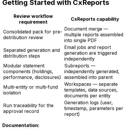
Getting Started with CxReports
Review workflow
CxReports capability
requirement
Document merge —
Consolidated pack for pre-
multiple reports assembled
distribution review
into single PDF
Email jobs and report
Separated generation and
generation are triggered
distribution steps
independently
Modular statement
Subreports —
components (holdings,
independently generated,
performance, disclosures)
assembled into parent
Workspaces — separate
Multi-entity or multi-fund
templates, data sources,
isolation
documents per entity
Generation logs (user,
Run traceability for the
timestamp, parameters per
approval record
report)
Documentation: