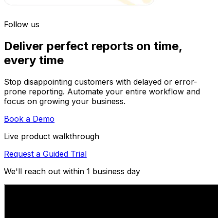
Follow us
Deliver perfect reports on time,
every time
Stop disappointing customers with delayed or error-
prone reporting. Automate your entire workflow and
focus on growing your business.
Book a Demo
Live product walkthrough
Request a Guided Trial
We'll reach out within 1 business day