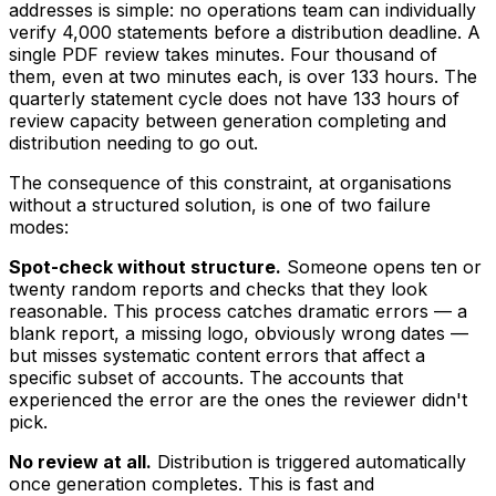
addresses is simple: no operations team can individually
verify 4,000 statements before a distribution deadline. A
single PDF review takes minutes. Four thousand of
them, even at two minutes each, is over 133 hours. The
quarterly statement cycle does not have 133 hours of
review capacity between generation completing and
distribution needing to go out.
The consequence of this constraint, at organisations
without a structured solution, is one of two failure
modes:
Spot-check without structure.
Someone opens ten or
twenty random reports and checks that they look
reasonable. This process catches dramatic errors — a
blank report, a missing logo, obviously wrong dates —
but misses systematic content errors that affect a
specific subset of accounts. The accounts that
experienced the error are the ones the reviewer didn't
pick.
No review at all.
Distribution is triggered automatically
once generation completes. This is fast and