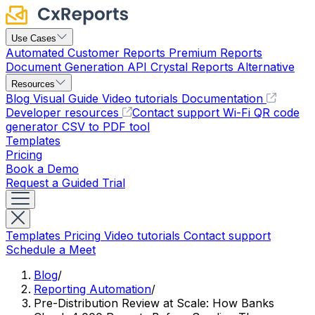
Use Cases
Automated Customer Reports
Premium Reports
Document Generation API
Crystal Reports Alternative
Resources
Blog
Visual Guide
Video tutorials
Documentation
Developer resources
Contact support
Wi-Fi QR code
generator
CSV to PDF tool
Templates
Pricing
Book a Demo
Request a Guided Trial
Templates
Pricing
Video tutorials
Contact support
Schedule a Meet
Blog
/
Reporting Automation
/
Pre-Distribution Review at Scale: How Banks