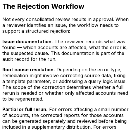
The Rejection Workflow
Not every consolidated review results in approval. When
a reviewer identifies an issue, the workflow needs to
support a structured rejection:
Issue documentation.
The reviewer records what was
found — which accounts are affected, what the error is,
the suspected cause. This documentation is part of the
audit record for the run.
Root cause resolution.
Depending on the error type,
remediation might involve correcting source data, fixing
a template parameter, or addressing a query logic issue.
The scope of the correction determines whether a full
rerun is needed or whether only affected accounts need
to be regenerated.
Partial or full rerun.
For errors affecting a small number
of accounts, the corrected reports for those accounts
can be generated separately and reviewed before being
included in a supplementary distribution. For errors