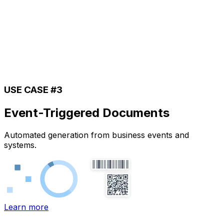
USE CASE #3
Event-Triggered Documents
Automated generation from business events and
systems.
Learn more