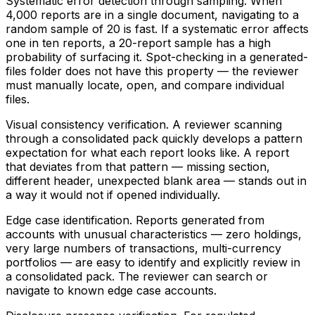
Systematic error detection through sampling.
When
4,000 reports are in a single document, navigating to a
random sample of 20 is fast. If a systematic error affects
one in ten reports, a 20-report sample has a high
probability of surfacing it. Spot-checking in a generated-
files folder does not have this property — the reviewer
must manually locate, open, and compare individual
files.
Visual consistency verification.
A reviewer scanning
through a consolidated pack quickly develops a pattern
expectation for what each report looks like. A report
that deviates from that pattern — missing section,
different header, unexpected blank area — stands out in
a way it would not if opened individually.
Edge case identification.
Reports generated from
accounts with unusual characteristics — zero holdings,
very large numbers of transactions, multi-currency
portfolios — are easy to identify and explicitly review in
a consolidated pack. The reviewer can search or
navigate to known edge case accounts.