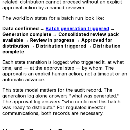
related: distribution cannot proceed without an explicit
approval action by a named reviewer.
The workflow states for a batch run look like:
Data confirmed →
Batch generation triggered
→
Generation complete → Consolidated review pack
available → Review in progress → Approved for
distribution → Distribution triggered → Distribution
complete
Each state transition is logged: who triggered it, at what
time, and — at the approval step — by whom. The
approval is an explicit human action, not a timeout or an
automatic advance.
This state model matters for the audit record. The
generation log alone answers "what was generated."
The approval log answers "who confirmed this batch
was ready to distribute." For regulated investor
communications, both records are necessary.