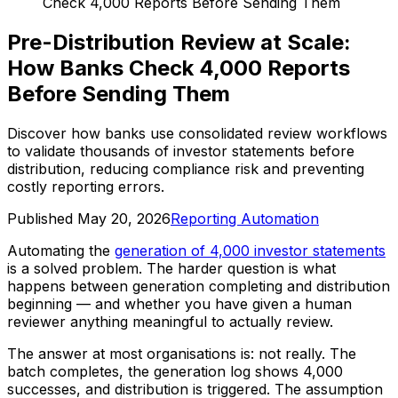
Check 4,000 Reports Before Sending Them
Pre-Distribution Review at Scale:
How Banks Check 4,000 Reports
Before Sending Them
Discover how banks use consolidated review workflows
to validate thousands of investor statements before
distribution, reducing compliance risk and preventing
costly reporting errors.
Published
May 20, 2026
Reporting Automation
Automating the
generation of 4,000 investor statements
is a solved problem. The harder question is what
happens between generation completing and distribution
beginning — and whether you have given a human
reviewer anything meaningful to actually review.
The answer at most organisations is: not really. The
batch completes, the generation log shows 4,000
successes, and distribution is triggered. The assumption