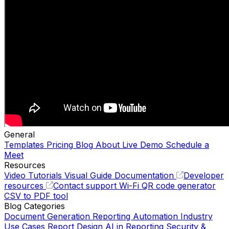
General
Templates
Pricing
Blog
About
Live Demo
Schedule a
Meet
Resources
Video Tutorials
Visual Guide
Documentation
Developer
resources
Contact support
Wi-Fi QR code generator
CSV to PDF tool
Blog Categories
Document Generation
Reporting Automation
Industry
Use Cases
Report Design
AI in Reporting
Security &