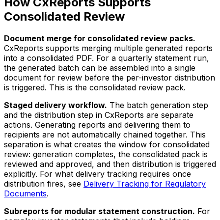
How CxReports Supports
Consolidated Review
Document merge for consolidated review packs.
CxReports supports merging multiple generated reports
into a consolidated PDF. For a quarterly statement run,
the generated batch can be assembled into a single
document for review before the per-investor distribution
is triggered. This is the consolidated review pack.
Staged delivery workflow.
The batch generation step
and the distribution step in CxReports are separate
actions. Generating reports and delivering them to
recipients are not automatically chained together. This
separation is what creates the window for consolidated
review: generation completes, the consolidated pack is
reviewed and approved, and then distribution is triggered
explicitly. For what delivery tracking requires once
distribution fires, see
Delivery Tracking for Regulatory
Documents
.
Subreports for modular statement construction.
For