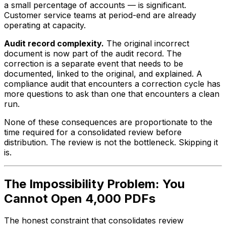
a small percentage of accounts — is significant.
Customer service teams at period-end are already
operating at capacity.
Audit record complexity.
The original incorrect
document is now part of the audit record. The
correction is a separate event that needs to be
documented, linked to the original, and explained. A
compliance audit that encounters a correction cycle has
more questions to ask than one that encounters a clean
run.
None of these consequences are proportionate to the
time required for a consolidated review before
distribution. The review is not the bottleneck. Skipping it
is.
The Impossibility Problem: You
Cannot Open 4,000 PDFs
The honest constraint that consolidates review