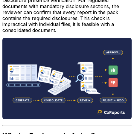
Disclosure presence verification.
For regulated
documents with mandatory disclosure sections, the
reviewer can confirm that every report in the pack
contains the required disclosures. This check is
impractical with individual files; it is feasible with a
consolidated document.