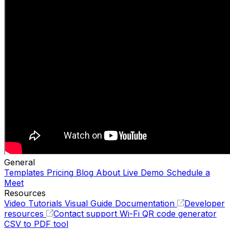
General
Templates
Pricing
Blog
About
Live Demo
Schedule a
Meet
Resources
Video Tutorials
Visual Guide
Documentation
Developer
resources
Contact support
Wi-Fi QR code generator
CSV to PDF tool