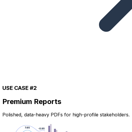
USE CASE #2
Premium Reports
Polished, data-heavy PDFs for high-profile stakeholders.