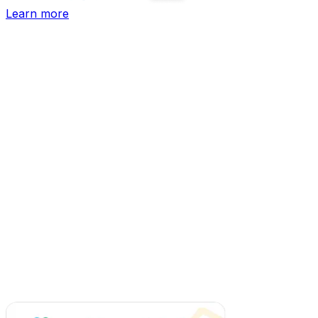
Learn more