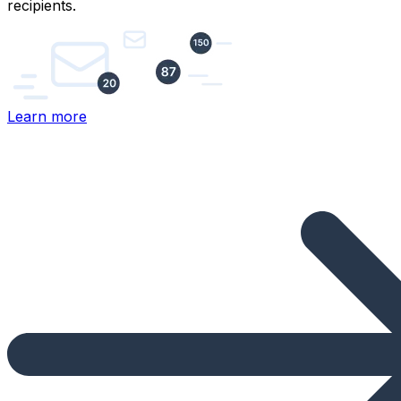
recipients.
Learn more