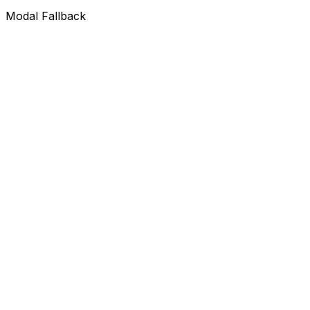
Modal Fallback