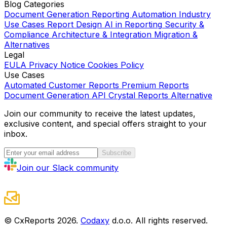
Blog Categories
Document Generation
Reporting Automation
Industry
Use Cases
Report Design
AI in Reporting
Security &
Compliance
Architecture & Integration
Migration &
Alternatives
Legal
EULA
Privacy Notice
Cookies Policy
Use Cases
Automated Customer Reports
Premium Reports
Document Generation API
Crystal Reports Alternative
Join our community to receive the latest updates,
exclusive content, and special offers straight to your
inbox.
Subscribe
Join our Slack community
© CxReports
2026
.
Codaxy
d.o.o. All rights reserved.