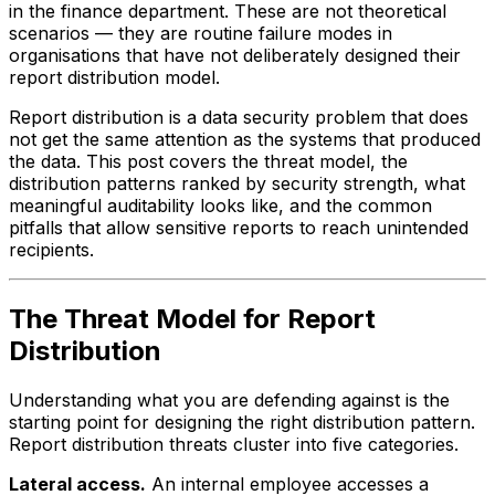
in the finance department. These are not theoretical
scenarios — they are routine failure modes in
organisations that have not deliberately designed their
report distribution model.
Report distribution is a data security problem that does
not get the same attention as the systems that produced
the data. This post covers the threat model, the
distribution patterns ranked by security strength, what
meaningful auditability looks like, and the common
pitfalls that allow sensitive reports to reach unintended
recipients.
The Threat Model for Report
Distribution
Understanding what you are defending against is the
starting point for designing the right distribution pattern.
Report distribution threats cluster into five categories.
Lateral access.
An internal employee accesses a