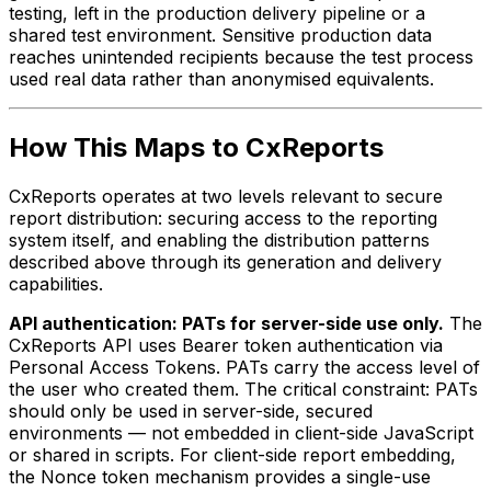
testing, left in the production delivery pipeline or a
shared test environment. Sensitive production data
reaches unintended recipients because the test process
used real data rather than anonymised equivalents.
How This Maps to CxReports
CxReports operates at two levels relevant to secure
report distribution: securing access to the reporting
system itself, and enabling the distribution patterns
described above through its generation and delivery
capabilities.
API authentication: PATs for server-side use only.
The
CxReports API uses Bearer token authentication via
Personal Access Tokens. PATs carry the access level of
the user who created them. The critical constraint: PATs
should only be used in server-side, secured
environments — not embedded in client-side JavaScript
or shared in scripts. For client-side report embedding,
the Nonce token mechanism provides a single-use