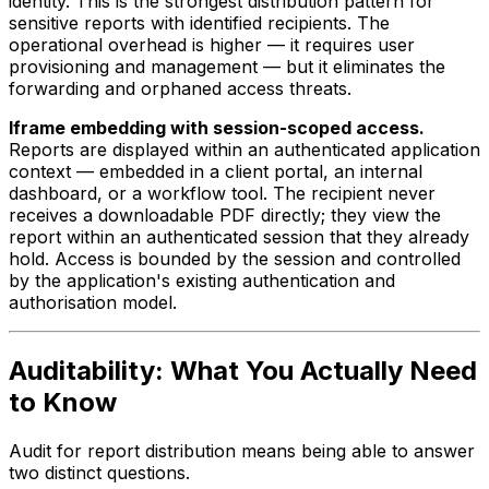
identity. This is the strongest distribution pattern for
sensitive reports with identified recipients. The
operational overhead is higher — it requires user
provisioning and management — but it eliminates the
forwarding and orphaned access threats.
Iframe embedding with session-scoped access.
Reports are displayed within an authenticated application
context — embedded in a client portal, an internal
dashboard, or a workflow tool. The recipient never
receives a downloadable PDF directly; they view the
report within an authenticated session that they already
hold. Access is bounded by the session and controlled
by the application's existing authentication and
authorisation model.
Auditability: What You Actually Need
to Know
Audit for report distribution means being able to answer
two distinct questions.