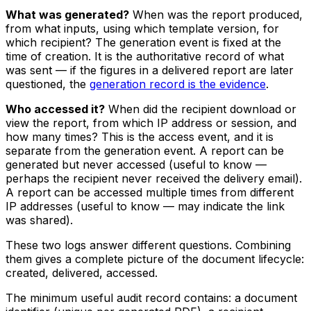
What was generated?
When was the report produced,
from what inputs, using which template version, for
which recipient? The generation event is fixed at the
time of creation. It is the authoritative record of what
was sent — if the figures in a delivered report are later
questioned, the
generation record is the evidence
.
Who accessed it?
When did the recipient download or
view the report, from which IP address or session, and
how many times? This is the access event, and it is
separate from the generation event. A report can be
generated but never accessed (useful to know —
perhaps the recipient never received the delivery email).
A report can be accessed multiple times from different
IP addresses (useful to know — may indicate the link
was shared).
These two logs answer different questions. Combining
them gives a complete picture of the document lifecycle:
created, delivered, accessed.
The minimum useful audit record contains: a document