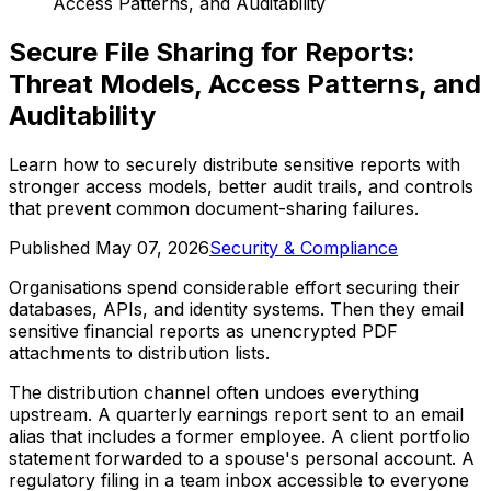
Access Patterns, and Auditability
Secure File Sharing for Reports:
Threat Models, Access Patterns, and
Auditability
Learn how to securely distribute sensitive reports with
stronger access models, better audit trails, and controls
that prevent common document-sharing failures.
Published
May 07, 2026
Security & Compliance
Organisations spend considerable effort securing their
databases, APIs, and identity systems. Then they email
sensitive financial reports as unencrypted PDF
attachments to distribution lists.
The distribution channel often undoes everything
upstream. A quarterly earnings report sent to an email
alias that includes a former employee. A client portfolio
statement forwarded to a spouse's personal account. A
regulatory filing in a team inbox accessible to everyone