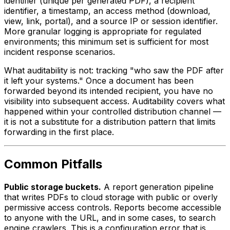
identifier (unique per generated PDF), a recipient
identifier, a timestamp, an access method (download,
view, link, portal), and a source IP or session identifier.
More granular logging is appropriate for regulated
environments; this minimum set is sufficient for most
incident response scenarios.
What auditability is not: tracking "who saw the PDF after
it left your systems." Once a document has been
forwarded beyond its intended recipient, you have no
visibility into subsequent access. Auditability covers what
happened within your controlled distribution channel —
it is not a substitute for a distribution pattern that limits
forwarding in the first place.
Common Pitfalls
Public storage buckets.
A report generation pipeline
that writes PDFs to cloud storage with public or overly
permissive access controls. Reports become accessible
to anyone with the URL, and in some cases, to search
engine crawlers. This is a configuration error that is