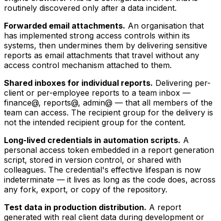
routinely discovered only after a data incident.
Forwarded email attachments.
An organisation that
has implemented strong access controls within its
systems, then undermines them by delivering sensitive
reports as email attachments that travel without any
access control mechanism attached to them.
Shared inboxes for individual reports.
Delivering per-
client or per-employee reports to a team inbox —
finance@, reports@, admin@ — that all members of the
team can access. The recipient group for the delivery is
not the intended recipient group for the content.
Long-lived credentials in automation scripts.
A
personal access token embedded in a report generation
script, stored in version control, or shared with
colleagues. The credential's effective lifespan is now
indeterminate — it lives as long as the code does, across
any fork, export, or copy of the repository.
Test data in production distribution.
A report
generated with real client data during development or