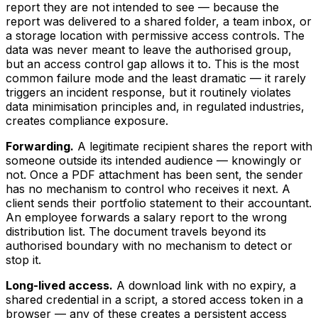
report they are not intended to see — because the
report was delivered to a shared folder, a team inbox, or
a storage location with permissive access controls. The
data was never meant to leave the authorised group,
but an access control gap allows it to. This is the most
common failure mode and the least dramatic — it rarely
triggers an incident response, but it routinely violates
data minimisation principles and, in regulated industries,
creates compliance exposure.
Forwarding.
A legitimate recipient shares the report with
someone outside its intended audience — knowingly or
not. Once a PDF attachment has been sent, the sender
has no mechanism to control who receives it next. A
client sends their portfolio statement to their accountant.
An employee forwards a salary report to the wrong
distribution list. The document travels beyond its
authorised boundary with no mechanism to detect or
stop it.
Long-lived access.
A download link with no expiry, a
shared credential in a script, a stored access token in a
browser — any of these creates a persistent access