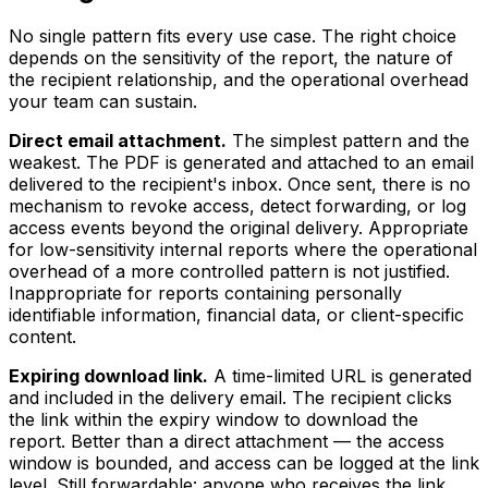
No single pattern fits every use case. The right choice
depends on the sensitivity of the report, the nature of
the recipient relationship, and the operational overhead
your team can sustain.
Direct email attachment.
The simplest pattern and the
weakest. The PDF is generated and attached to an email
delivered to the recipient's inbox. Once sent, there is no
mechanism to revoke access, detect forwarding, or log
access events beyond the original delivery. Appropriate
for low-sensitivity internal reports where the operational
overhead of a more controlled pattern is not justified.
Inappropriate for reports containing personally
identifiable information, financial data, or client-specific
content.
Expiring download link.
A time-limited URL is generated
and included in the delivery email. The recipient clicks
the link within the expiry window to download the
report. Better than a direct attachment — the access
window is bounded, and access can be logged at the link
level. Still forwardable: anyone who receives the link