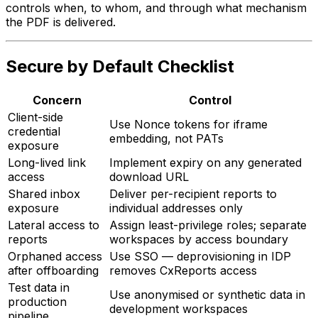
controls when, to whom, and through what mechanism
the PDF is delivered.
Secure by Default Checklist
Concern
Control
Client-side
Use Nonce tokens for iframe
credential
embedding, not PATs
exposure
Long-lived link
Implement expiry on any generated
access
download URL
Shared inbox
Deliver per-recipient reports to
exposure
individual addresses only
Lateral access to
Assign least-privilege roles; separate
reports
workspaces by access boundary
Orphaned access
Use SSO — deprovisioning in IDP
after offboarding
removes CxReports access
Test data in
Use anonymised or synthetic data in
production
development workspaces
pipeline