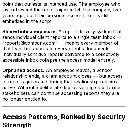
point that outlasts its intended use. The employee who
last refreshed the report pipeline left the company two
years ago, but their personal access token is still
embedded in the script.
Shared inbox exposure.
A report delivery system that
sends individual client reports to a single team inbox —
"reports@company.com" — means every member of
that team has access to every client's documents.
Individually sensitive reports delivered to a collectively
accessible inbox collapse the access model entirely.
Orphaned access.
An employee leaves, a vendor
relationship ends, a client account closes — but access
to reports generated during that relationship remains
active. Without a deliberate deprovisioning step, former
stakeholders can continue accessing reports they are
no longer entitled to.
Access Patterns, Ranked by Security
Strength