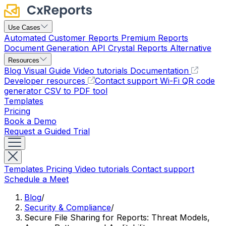
Use Cases
Automated Customer Reports
Premium Reports
Document Generation API
Crystal Reports Alternative
Resources
Blog
Visual Guide
Video tutorials
Documentation
Developer resources
Contact support
Wi-Fi QR code
generator
CSV to PDF tool
Templates
Pricing
Book a Demo
Request a Guided Trial
Templates
Pricing
Video tutorials
Contact support
Schedule a Meet
Blog
/
Security & Compliance
/
Secure File Sharing for Reports: Threat Models,