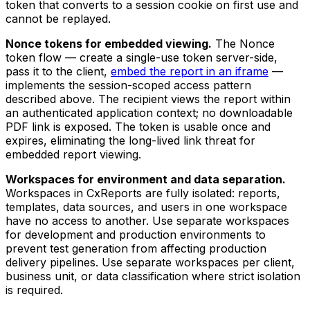
token that converts to a session cookie on first use and
cannot be replayed.
Nonce tokens for embedded viewing.
The Nonce
token flow — create a single-use token server-side,
pass it to the client,
embed the report in an iframe
—
implements the session-scoped access pattern
described above. The recipient views the report within
an authenticated application context; no downloadable
PDF link is exposed. The token is usable once and
expires, eliminating the long-lived link threat for
embedded report viewing.
Workspaces for environment and data separation.
Workspaces in CxReports are fully isolated: reports,
templates, data sources, and users in one workspace
have no access to another. Use separate workspaces
for development and production environments to
prevent test generation from affecting production
delivery pipelines. Use separate workspaces per client,
business unit, or data classification where strict isolation
is required.