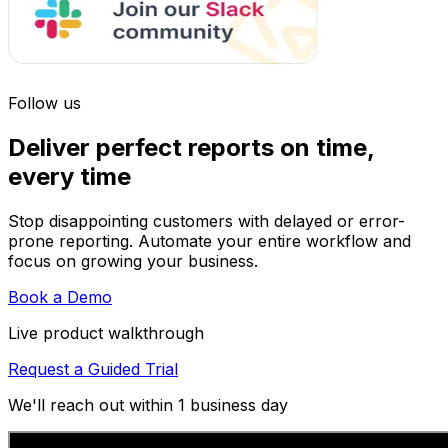
Follow us
Deliver perfect reports on time,
every time
Stop disappointing customers with delayed or error-
prone reporting. Automate your entire workflow and
focus on growing your business.
Book a Demo
Live product walkthrough
Request a Guided Trial
We'll reach out within 1 business day