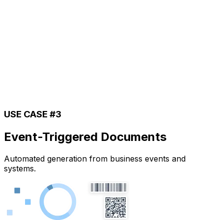
USE CASE #3
Event-Triggered Documents
Automated generation from business events and
systems.