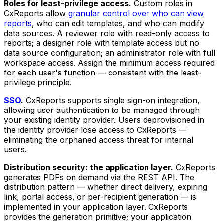
Roles for least-privilege access.
Custom roles in
CxReports allow
granular control over who can view
reports
, who can edit templates, and who can modify
data sources. A reviewer role with read-only access to
reports; a designer role with template access but no
data source configuration; an administrator role with full
workspace access. Assign the minimum access required
for each user's function — consistent with the least-
privilege principle.
SSO
.
CxReports supports single sign-on integration,
allowing user authentication to be managed through
your existing identity provider. Users deprovisioned in
the identity provider lose access to CxReports —
eliminating the orphaned access threat for internal
users.
Distribution security: the application layer.
CxReports
generates PDFs on demand via the REST API. The
distribution pattern — whether direct delivery, expiring
link, portal access, or per-recipient generation — is
implemented in your application layer. CxReports
provides the generation primitive; your application