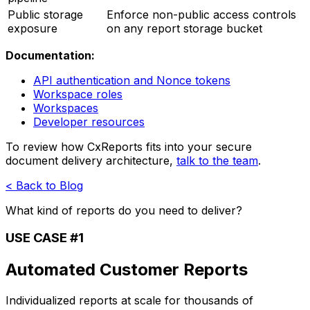
Public storage
Enforce non-public access controls
exposure
on any report storage bucket
Documentation:
API authentication and Nonce tokens
Workspace roles
Workspaces
Developer resources
To review how CxReports fits into your secure
document delivery architecture,
talk to the team
.
< Back to Blog
What kind of reports do you need to deliver?
USE CASE #1
Automated Customer Reports
Individualized reports at scale for thousands of