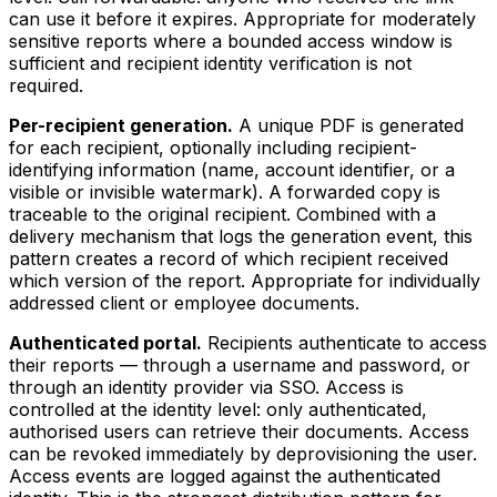
can use it before it expires. Appropriate for moderately
sensitive reports where a bounded access window is
sufficient and recipient identity verification is not
required.
Per-recipient generation.
A unique PDF is generated
for each recipient, optionally including recipient-
identifying information (name, account identifier, or a
visible or invisible watermark). A forwarded copy is
traceable to the original recipient. Combined with a
delivery mechanism that logs the generation event, this
pattern creates a record of which recipient received
which version of the report. Appropriate for individually
addressed client or employee documents.
Authenticated portal.
Recipients authenticate to access
their reports — through a username and password, or
through an identity provider via SSO. Access is
controlled at the identity level: only authenticated,
authorised users can retrieve their documents. Access
can be revoked immediately by deprovisioning the user.
Access events are logged against the authenticated