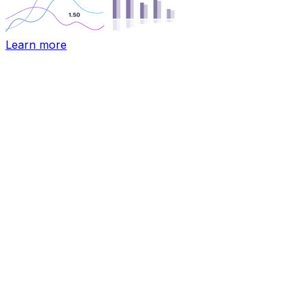
Learn more