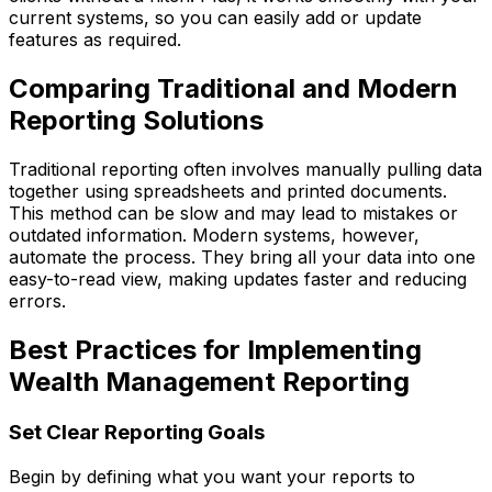
current systems, so you can easily add or update
features as required.
Comparing Traditional and Modern
Reporting Solutions
Traditional reporting often involves manually pulling data
together using spreadsheets and printed documents.
This method can be slow and may lead to mistakes or
outdated information. Modern systems, however,
automate the process. They bring all your data into one
easy-to-read view, making updates faster and reducing
errors.
Best Practices for Implementing
Wealth Management Reporting
Set Clear Reporting Goals
Begin by defining what you want your reports to