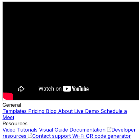
General
Templates
Pricing
Blog
About
Live Demo
Schedule a
Meet
Resources
Video Tutorials
Visual Guide
Documentation
Developer
resources
Contact support
Wi-Fi QR code generator