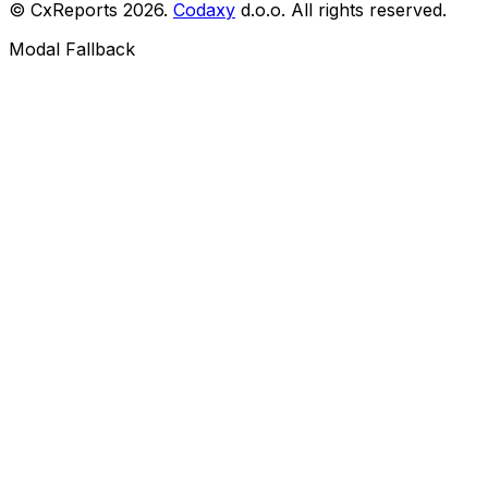
© CxReports
2026
.
Codaxy
d.o.o. All rights reserved.
Modal Fallback