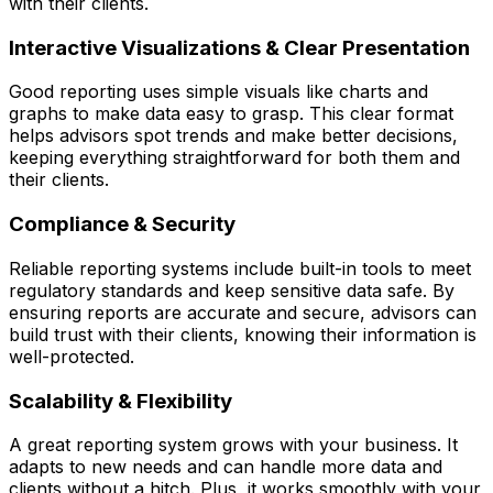
with their clients.
Interactive Visualizations & Clear Presentation
Good reporting uses simple visuals like charts and
graphs to make data easy to grasp. This clear format
helps advisors spot trends and make better decisions,
keeping everything straightforward for both them and
their clients.
Compliance & Securit
y
Reliable reporting systems include built-in tools to meet
regulatory standards and keep sensitive data safe. By
ensuring reports are accurate and secure, advisors can
build trust with their clients, knowing their information is
well-protected.
Scalability & Flexibility
A great reporting system grows with your business. It
adapts to new needs and can handle more data and
clients without a hitch. Plus, it works smoothly with your