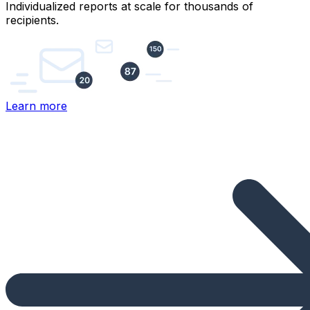
Individualized reports at scale for thousands of
recipients.
Learn more