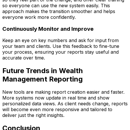
so everyone can use the new system easily. This
approach makes the transition smoother and helps
everyone work more confidently.
Continuously Monitor and Improve
Keep an eye on key numbers and ask for input from
your team and clients. Use this feedback to fine-tune
your process, ensuring your reports stay useful and
accurate over time.
Future Trends in Wealth
Management Reporting
New tools are making report creation easier and faster.
More systems now update in real time and show
personalized data views. As client needs change, reports
will become even more responsive and tailored to
deliver just the right insights.
Conclusion