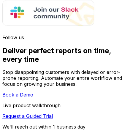
Follow us
Deliver perfect reports on time,
every time
Stop disappointing customers with delayed or error-
prone reporting. Automate your entire workflow and
focus on growing your business.
Book a Demo
Live product walkthrough
Request a Guided Trial
We'll reach out within 1 business day