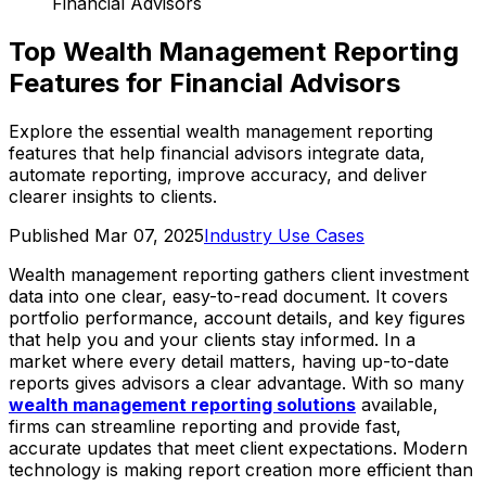
Financial Advisors
Top Wealth Management Reporting
Features for Financial Advisors
Explore the essential wealth management reporting
features that help financial advisors integrate data,
automate reporting, improve accuracy, and deliver
clearer insights to clients.
Published
Mar 07, 2025
Industry Use Cases
Wealth management reporting gathers client investment
data into one clear, easy-to-read document. It covers
portfolio performance, account details, and key figures
that help you and your clients stay informed. In a
market where every detail matters, having up-to-date
reports gives advisors a clear advantage. With so many
wealth management reporting solutions
available,
firms can streamline reporting and provide fast,
accurate updates that meet client expectations. Modern
technology is making report creation more efficient than