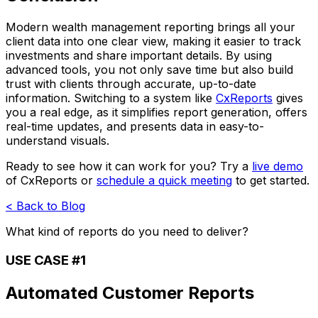
Modern wealth management reporting brings all your
client data into one clear view, making it easier to track
investments and share important details. By using
advanced tools, you not only save time but also build
trust with clients through accurate, up-to-date
information. Switching to a system like
CxReports
gives
you a real edge, as it simplifies report generation, offers
real-time updates, and presents data in easy-to-
understand visuals.
Ready to see how it can work for you? Try a
live demo
of CxReports or
schedule a quick meeting
to get started.
< Back to Blog
What kind of reports do you need to deliver?
USE CASE #1
Automated Customer Reports