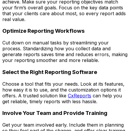
achieve. Make sure your reporting objectives match
your firm’s overall goals. Focus on the key data points
that your clients care about most, so every report adds
real value.
Optimize Reporting Workflows
Cut down on manual tasks by streamlining your
process. Standardizing how you collect data and
generate reports saves time and reduces errors, making
your reporting smoother and more reliable.
Select the Right Reporting Software
Choose a tool that fits your needs. Look at its features,
how easy it is to use, and the customization options it
offers. A trusted solution like
CxReports
can help you
get reliable, timely reports with less hassle.
Involve Your Team and Provide Training
Get your team involved early. Include them in planning
so they feel part of the change, and offer clear training