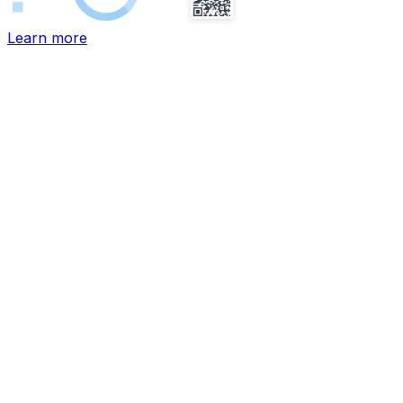
Learn more