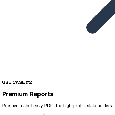
USE CASE #2
Premium Reports
Polished, data-heavy PDFs for high-profile stakeholders.