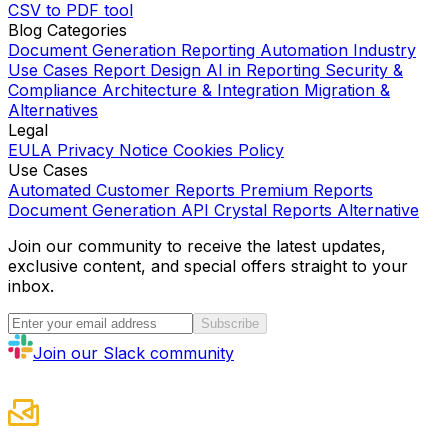
CSV to PDF tool
Blog Categories
Document Generation
Reporting Automation
Industry
Use Cases
Report Design
AI in Reporting
Security &
Compliance
Architecture & Integration
Migration &
Alternatives
Legal
EULA
Privacy Notice
Cookies Policy
Use Cases
Automated Customer Reports
Premium Reports
Document Generation API
Crystal Reports Alternative
Join our community to receive the latest updates,
exclusive content, and special offers straight to your
inbox.
Subscribe
Join our Slack community