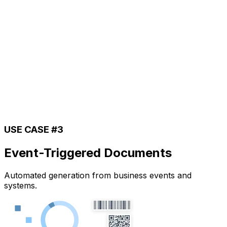
USE CASE #3
Event-Triggered Documents
Automated generation from business events and
systems.