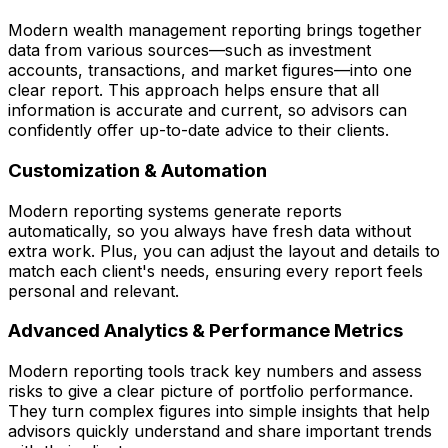
Modern wealth management reporting brings together
data from various sources—such as investment
accounts, transactions, and market figures—into one
clear report. This approach helps ensure that all
information is accurate and current, so advisors can
confidently offer up-to-date advice to their clients.
Customization & Automation
Modern reporting systems generate reports
automatically, so you always have fresh data without
extra work. Plus, you can adjust the layout and details to
match each client's needs, ensuring every report feels
personal and relevant.
Advanced Analytics & Performance Metrics
Modern reporting tools track key numbers and assess
risks to give a clear picture of portfolio performance.
They turn complex figures into simple insights that help
advisors quickly understand and share important trends