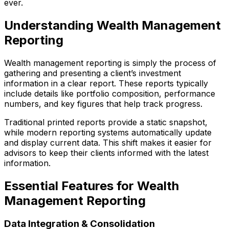
ever.
Understanding Wealth Management
Reporting
Wealth management reporting is simply the process of
gathering and presenting a client’s investment
information in a clear report. These reports typically
include details like portfolio composition, performance
numbers, and key figures that help track progress.
Traditional printed reports provide a static snapshot,
while modern reporting systems automatically update
and display current data. This shift makes it easier for
advisors to keep their clients informed with the latest
information.
Essential Features for Wealth
Management Reporting
Data Integration & Consolidation