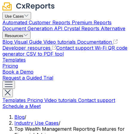
Use Cases
Automated Customer Reports
Premium Reports
Document Generation API
Crystal Reports Alternative
Resources
Blog
Visual Guide
Video tutorials
Documentation
Developer resources
Contact support
Wi-Fi QR code
generator
CSV to PDF tool
Templates
Pricing
Book a Demo
Request a Guided Trial
Templates
Pricing
Video tutorials
Contact support
Schedule a Meet
Blog
/
Industry Use Cases
/
Top Wealth Management Reporting Features for