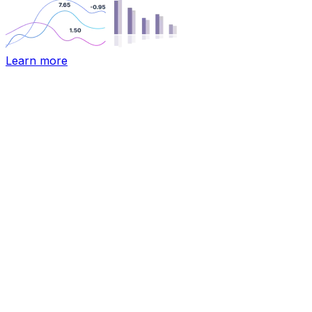
Learn more