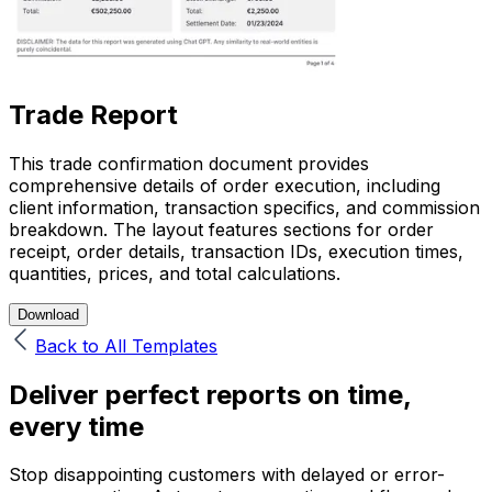
Trade Report
This trade confirmation document provides
comprehensive details of order execution, including
client information, transaction specifics, and commission
breakdown. The layout features sections for order
receipt, order details, transaction IDs, execution times,
quantities, prices, and total calculations.
Download
Back to All Templates
Deliver perfect reports on time,
every time
Stop disappointing customers with delayed or error-