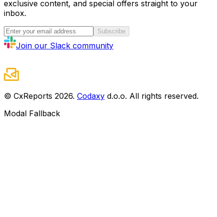
exclusive content, and special offers straight to your
inbox.
Subscribe
Join our Slack community
© CxReports
2026
.
Codaxy
d.o.o. All rights reserved.
Modal Fallback