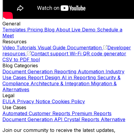
General
Templates
Pricing
Blog
About
Live Demo
Schedule a
Meet
Resources
Video Tutorials
Visual Guide
Documentation
Developer
resources
Contact support
Wi-Fi QR code generator
CSV to PDF tool
Blog Categories
Document Generation
Reporting Automation
Industry
Use Cases
Report Design
AI in Reporting
Security &
Compliance
Architecture & Integration
Migration &
Alternatives
Legal
EULA
Privacy Notice
Cookies Policy
Use Cases
Automated Customer Reports
Premium Reports
Document Generation API
Crystal Reports Alternative
Join our community to receive the latest updates,