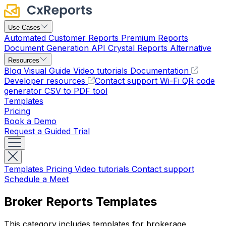
Use Cases
Automated Customer Reports
Premium Reports
Document Generation API
Crystal Reports Alternative
Resources
Blog
Visual Guide
Video tutorials
Documentation
Developer resources
Contact support
Wi-Fi QR code
generator
CSV to PDF tool
Templates
Pricing
Book a Demo
Request a Guided Trial
Templates
Pricing
Video tutorials
Contact support
Schedule a Meet
Broker Reports Templates
This category includes templates for brokerage