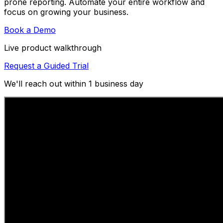
prone reporting. Automate your entire workflow and
focus on growing your business.
Book a Demo
Live product walkthrough
Request a Guided Trial
We'll reach out within 1 business day