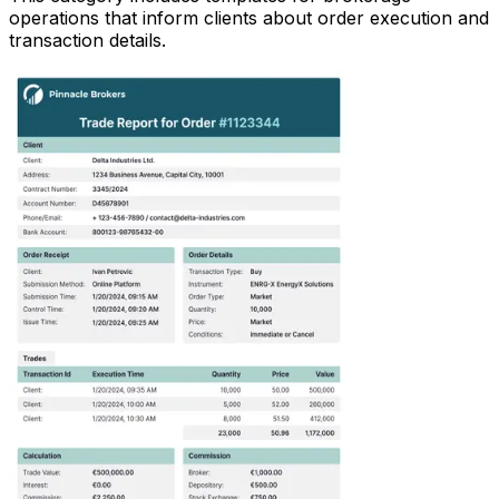
operations that inform clients about order execution and
transaction details.