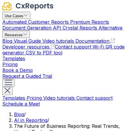
Use Cases
Automated Customer Reports
Premium Reports
Document Generation API
Crystal Reports Alternative
Resources
Blog
Visual Guide
Video tutorials
Documentation
Developer resources
Contact support
Wi-Fi QR code
generator
CSV to PDF tool
Templates
Pricing
Book a Demo
Request a Guided Trial
Templates
Pricing
Video tutorials
Contact support
Schedule a Meet
Blog
/
AI in Reporting
/
The Future of Business Reporting: Real Trends,