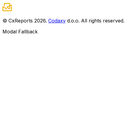
© CxReports
2026
.
Codaxy
d.o.o. All rights reserved.
Modal Fallback