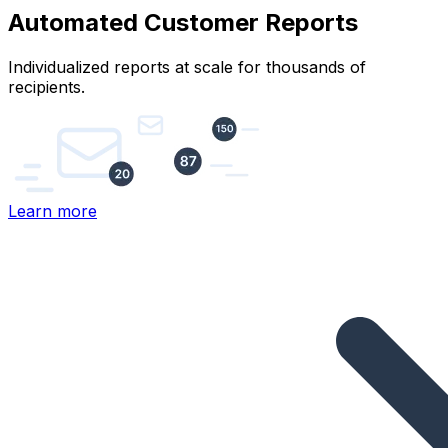
Automated Customer Reports
Individualized reports at scale for thousands of
recipients.
Learn more