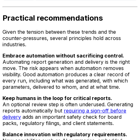
Practical recommendations
Given the tension between these trends and the
counter-pressures, several principles hold across
industries.
Embrace automation without sacrificing control.
Automating report generation and delivery is the right
move. The risk appears when automation removes
visibility. Good automation produces a clear record of
every run, including what was generated, with which
parameters, delivered to whom, and at what time.
Keep humans in the loop for critical reports.
An optional review step is often underused. Generating
reports automatically but
requiring a sign-off before
delivery
adds an important safety check for board
packs, regulatory filings, and client statements.
Balance innovation with regulatory requirements.