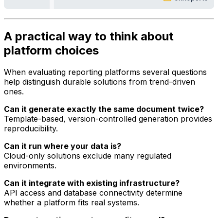
A practical way to think about
platform choices
When evaluating reporting platforms several questions
help distinguish durable solutions from trend-driven
ones.
Can it generate exactly the same document twice?
Template-based, version-controlled generation provides
reproducibility.
Can it run where your data is?
Cloud-only solutions exclude many regulated
environments.
Can it integrate with existing infrastructure?
API access and database connectivity determine
whether a platform fits real systems.