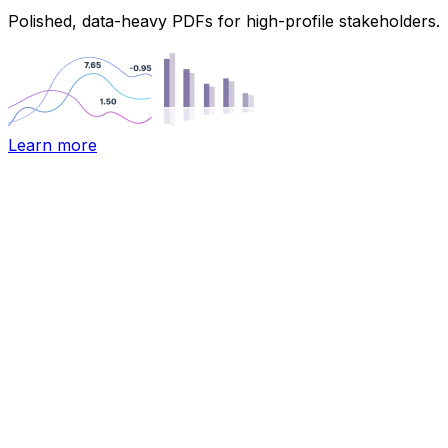
Polished, data-heavy PDFs for high-profile stakeholders.
Learn more