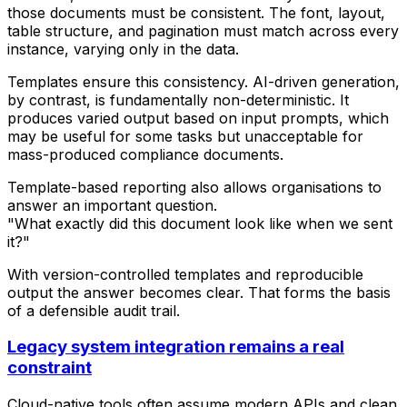
those documents must be consistent. The font, layout,
table structure, and pagination must match across every
instance, varying only in the data.
Templates ensure this consistency. AI-driven generation,
by contrast, is fundamentally non-deterministic. It
produces varied output based on input prompts, which
may be useful for some tasks but unacceptable for
mass-produced compliance documents.
Template-based reporting also allows organisations to
answer an important question.
"What exactly did this document look like when we sent
it?"
With version-controlled templates and reproducible
output the answer becomes clear. That forms the basis
of a defensible audit trail.
Legacy system integration remains a real
constraint
Cloud-native tools often assume modern APIs and clean