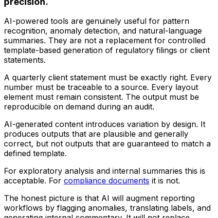
precision.
AI-powered tools are genuinely useful for pattern
recognition, anomaly detection, and natural-language
summaries. They are not a replacement for controlled
template-based generation of regulatory filings or client
statements.
A quarterly client statement must be exactly right. Every
number must be traceable to a source. Every layout
element must remain consistent. The output must be
reproducible on demand during an audit.
AI-generated content introduces variation by design. It
produces outputs that are plausible and generally
correct, but not outputs that are guaranteed to match a
defined template.
For exploratory analysis and internal summaries this is
acceptable. For
compliance documents
it is not.
The honest picture is that AI will augment reporting
workflows by flagging anomalies, translating labels, and
generating internal commentary. It will not replace