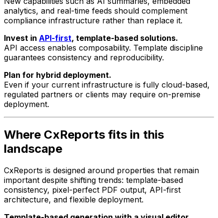
New capabilities such as AI summaries, embedded
analytics, and real-time feeds should complement
compliance infrastructure rather than replace it.
Invest in
API-first
, template-based solutions.
API access enables composability. Template discipline
guarantees consistency and reproducibility.
Plan for hybrid deployment.
Even if your current infrastructure is fully cloud-based,
regulated partners or clients may require on-premise
deployment.
Where CxReports fits in this
landscape
CxReports is designed around properties that remain
important despite shifting trends: template-based
consistency, pixel-perfect PDF output, API-first
architecture, and flexible deployment.
Template-based generation with a visual editor.