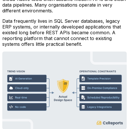
data pipelines. Many organisations operate in very
different environments.
Data frequently lives in SQL Server databases, legacy
ERP systems, or internally developed applications that
existed long before REST APIs became common. A
reporting platform that cannot connect to existing
systems offers little practical benefit.