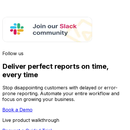
Follow us
Deliver perfect reports on time,
every time
Stop disappointing customers with delayed or error-
prone reporting. Automate your entire workflow and
focus on growing your business.
Book a Demo
Live product walkthrough