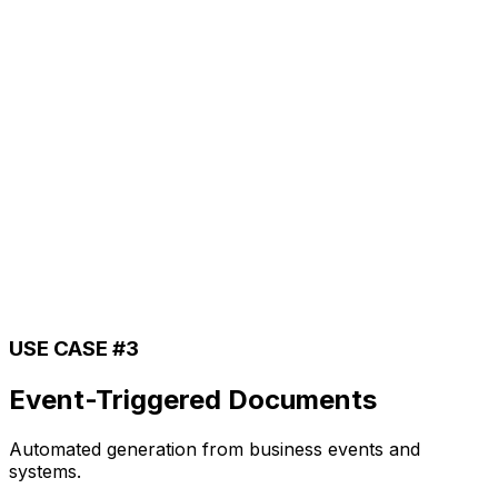
USE CASE #3
Event-Triggered Documents
Automated generation from business events and
systems.