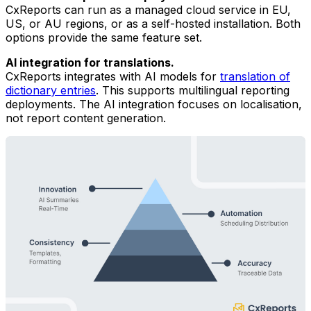
CxReports can run as a managed cloud service in EU,
US, or AU regions, or as a self-hosted installation. Both
options provide the same feature set.
AI integration for translations.
CxReports integrates with AI models for
translation of
dictionary entries
. This supports multilingual reporting
deployments. The AI integration focuses on localisation,
not report content generation.