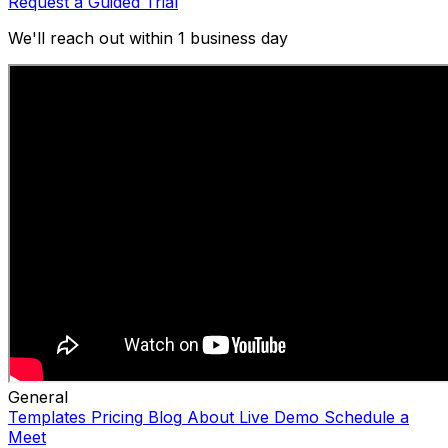
Request a Guided Trial
We'll reach out within 1 business day
General
Templates
Pricing
Blog
About
Live Demo
Schedule a
Meet