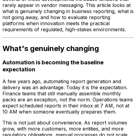
rarely appear in vendor messaging. This article looks at
what is genuinely changing in business reporting, what is
not going away, and how to evaluate reporting
platforms when innovation meets the practical
requirements of regulated, high-stakes environments.
What's genuinely changing
Automation is becoming the baseline
expectation
A few years ago, automating report generation and
delivery was an advantage. Today it is the expectation.
Finance teams that still manually assemble monthly
packs are an exception, not the norm. Operations teams
expect scheduled reports in their inbox at 7 AM, not at
10 AM when someone eventually prepares them.
This is not just about convenience. As report volumes
grow, with more customers, more entities, and more
regulatory obligations, manual processes do not scale