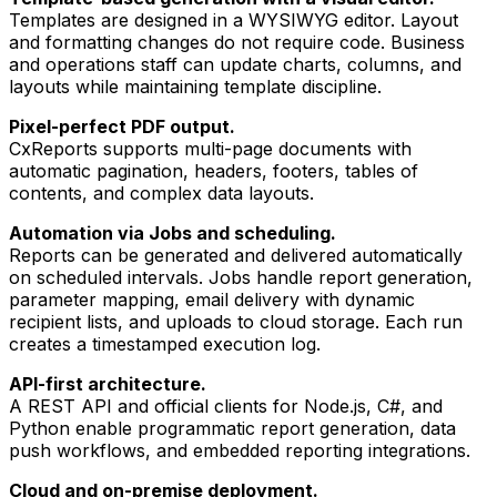
Templates are designed in a WYSIWYG editor. Layout
and formatting changes do not require code. Business
and operations staff can update charts, columns, and
layouts while maintaining template discipline.
Pixel-perfect PDF output.
CxReports supports multi-page documents with
automatic pagination, headers, footers, tables of
contents, and complex data layouts.
Automation via Jobs and scheduling.
Reports can be generated and delivered automatically
on scheduled intervals. Jobs handle report generation,
parameter mapping, email delivery with dynamic
recipient lists, and uploads to cloud storage. Each run
creates a timestamped execution log.
API-first architecture.
A REST API and official clients for Node.js, C#, and
Python enable programmatic report generation, data
push workflows, and embedded reporting integrations.
Cloud and on-premise deployment.