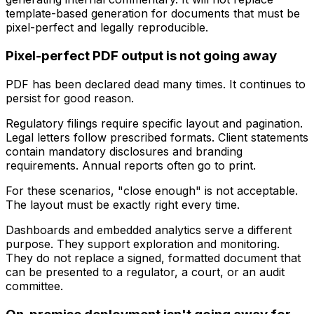
template-based generation for documents that must be
pixel-perfect and legally reproducible.
Pixel-perfect PDF output is not going away
PDF has been declared dead many times. It continues to
persist for good reason.
Regulatory filings require specific layout and pagination.
Legal letters follow prescribed formats. Client statements
contain mandatory disclosures and branding
requirements. Annual reports often go to print.
For these scenarios, "close enough" is not acceptable.
The layout must be exactly right every time.
Dashboards and embedded analytics serve a different
purpose. They support exploration and monitoring.
They do not replace a signed, formatted document that
can be presented to a regulator, a court, or an audit
committee.