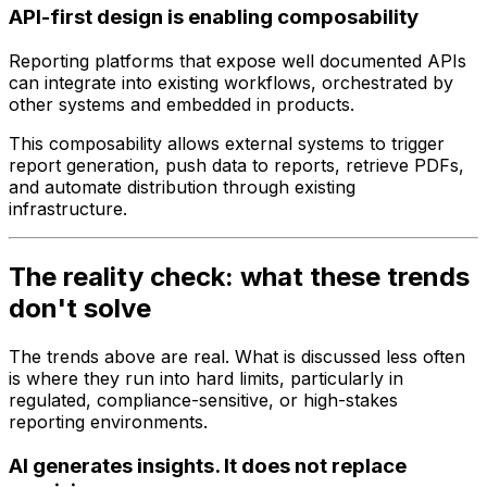
API-first design is enabling composability
Reporting platforms that expose well documented APIs
can integrate into existing workflows, orchestrated by
other systems and embedded in products.
This composability allows external systems to trigger
report generation, push data to reports, retrieve PDFs,
and automate distribution through existing
infrastructure.
The reality check: what these trends
don't solve
The trends above are real. What is discussed less often
is where they run into hard limits, particularly in
regulated, compliance-sensitive, or high-stakes
reporting environments.
AI generates insights. It does not replace