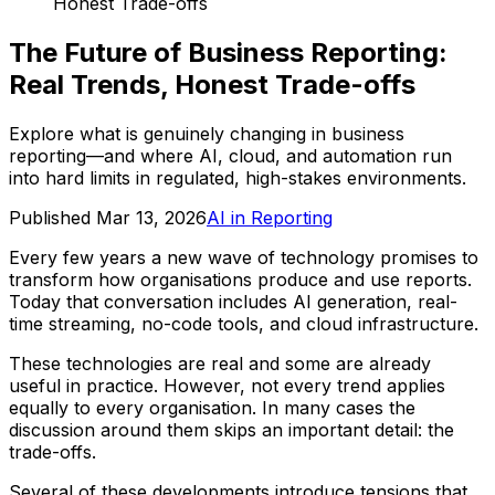
Honest Trade-offs
The Future of Business Reporting:
Real Trends, Honest Trade-offs
Explore what is genuinely changing in business
reporting—and where AI, cloud, and automation run
into hard limits in regulated, high-stakes environments.
Published
Mar 13, 2026
AI in Reporting
Every few years a new wave of technology promises to
transform how organisations produce and use reports.
Today that conversation includes AI generation, real-
time streaming, no-code tools, and cloud infrastructure.
These technologies are real and some are already
useful in practice. However, not every trend applies
equally to every organisation. In many cases the
discussion around them skips an important detail: the
trade-offs.
Several of these developments introduce tensions that