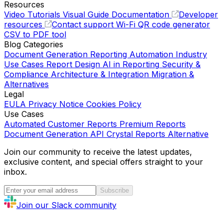
Resources
Video Tutorials
Visual Guide
Documentation
Developer
resources
Contact support
Wi-Fi QR code generator
CSV to PDF tool
Blog Categories
Document Generation
Reporting Automation
Industry
Use Cases
Report Design
AI in Reporting
Security &
Compliance
Architecture & Integration
Migration &
Alternatives
Legal
EULA
Privacy Notice
Cookies Policy
Use Cases
Automated Customer Reports
Premium Reports
Document Generation API
Crystal Reports Alternative
Join our community to receive the latest updates,
exclusive content, and special offers straight to your
inbox.
Subscribe
Join our Slack community