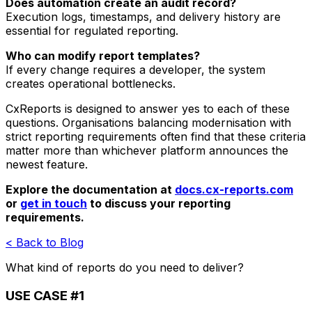
Does automation create an audit record?
Execution logs, timestamps, and delivery history are
essential for regulated reporting.
Who can modify report templates?
If every change requires a developer, the system
creates operational bottlenecks.
CxReports is designed to answer yes to each of these
questions. Organisations balancing modernisation with
strict reporting requirements often find that these criteria
matter more than whichever platform announces the
newest feature.
Explore the documentation at
docs.cx-reports.com
or
get in touch
to discuss your reporting
requirements.
< Back to Blog
What kind of reports do you need to deliver?
USE CASE #1