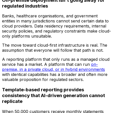
On-premise deployment isn't going away for
regulated industries
Banks, healthcare organisations, and government
entities in many jurisdictions cannot send certain data to
cloud providers. Data residency requirements, internal
security policies, and regulatory constraints make cloud-
only platforms unsuitable.
The move toward cloud-first infrastructure is real. The
assumption that everyone will follow that path is not.
A reporting platform that only runs as a managed cloud
service has a market. A platform that can run
on-
premise, in a private cloud, or in hybrid environments
with identical capabilities has a broader and often more
valuable proposition for regulated sectors.
Template-based reporting provides
consistency that AI-driven generation cannot
replicate
When 50,000 customers receive monthly statements