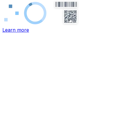
Learn more