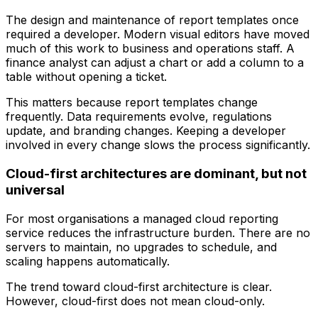
The design and maintenance of report templates once
required a developer. Modern visual editors have moved
much of this work to business and operations staff. A
finance analyst can adjust a chart or add a column to a
table without opening a ticket.
This matters because report templates change
frequently. Data requirements evolve, regulations
update, and branding changes. Keeping a developer
involved in every change slows the process significantly.
Cloud-first architectures are dominant, but not
universal
For most organisations a managed cloud reporting
service reduces the infrastructure burden. There are no
servers to maintain, no upgrades to schedule, and
scaling happens automatically.
The trend toward cloud-first architecture is clear.
However, cloud-first does not mean cloud-only.