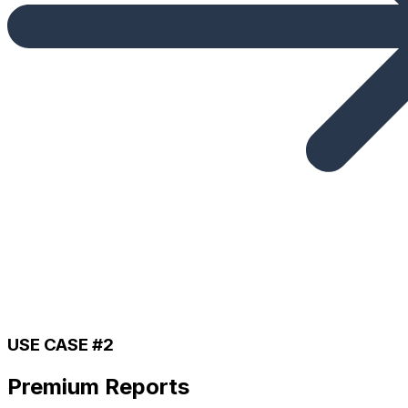
USE CASE #2
Premium Reports