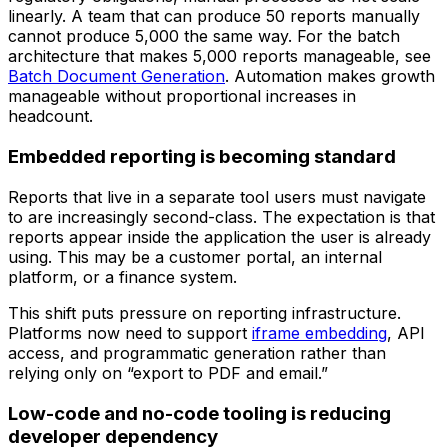
linearly. A team that can produce 50 reports manually
cannot produce 5,000 the same way. For the batch
architecture that makes 5,000 reports manageable, see
Batch Document Generation
. Automation makes growth
manageable without proportional increases in
headcount.
Embedded reporting is becoming standard
Reports that live in a separate tool users must navigate
to are increasingly second-class. The expectation is that
reports appear inside the application the user is already
using. This may be a customer portal, an internal
platform, or a finance system.
This shift puts pressure on reporting infrastructure.
Platforms now need to support
iframe embedding
, API
access, and programmatic generation rather than
relying only on “export to PDF and email.”
Low-code and no-code tooling is reducing
developer dependency