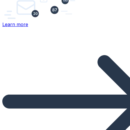
Learn more