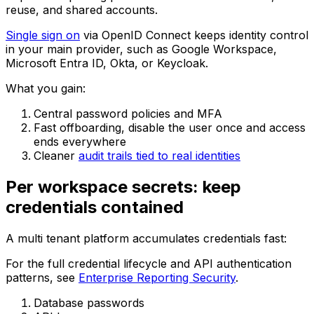
reuse, and shared accounts.
Single sign on
via OpenID Connect keeps identity control
in your main provider, such as Google Workspace,
Microsoft Entra ID, Okta, or Keycloak.
What you gain:
Central password policies and MFA
Fast offboarding, disable the user once and access
ends everywhere
Cleaner
audit trails tied to real identities
Per workspace secrets: keep
credentials contained
A multi tenant platform accumulates credentials fast:
For the full credential lifecycle and API authentication
patterns, see
Enterprise Reporting Security
.
Database passwords