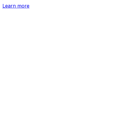
Learn more