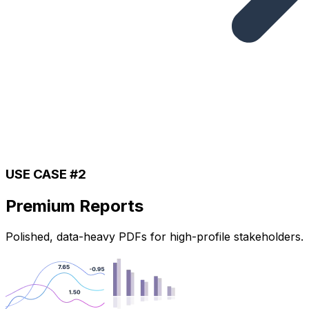
USE CASE #2
Premium Reports
Polished, data-heavy PDFs for high-profile stakeholders.