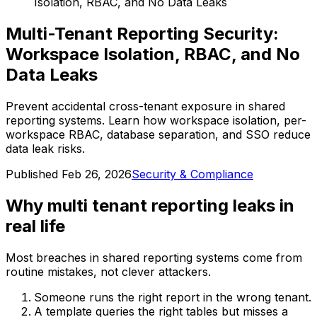
Isolation, RBAC, and No Data Leaks
Multi-Tenant Reporting Security:
Workspace Isolation, RBAC, and No
Data Leaks
Prevent accidental cross-tenant exposure in shared
reporting systems. Learn how workspace isolation, per-
workspace RBAC, database separation, and SSO reduce
data leak risks.
Published
Feb 26, 2026
Security & Compliance
Why multi tenant reporting leaks in
real life
Most breaches in shared reporting systems come from
routine mistakes, not clever attackers.
Someone runs the right report in the wrong tenant.
A template queries the right tables but misses a