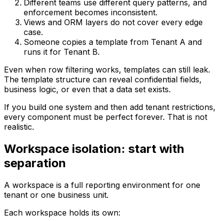
Different teams use different query patterns, and
enforcement becomes inconsistent.
Views and ORM layers do not cover every edge
case.
Someone copies a template from Tenant A and
runs it for Tenant B.
Even when row filtering works, templates can still leak.
The template structure can reveal confidential fields,
business logic, or even that a data set exists.
If you build one system and then add tenant restrictions,
every component must be perfect forever. That is not
realistic.
Workspace isolation: start with
separation
A workspace is a full reporting environment for one
tenant or one business unit.
Each workspace holds its own: