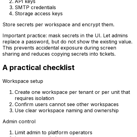
API keys
SMTP credentials
Storage access keys
Store secrets per workspace and encrypt them.
Important practice: mask secrets in the UI. Let admins
replace a password, but do not show the existing value.
This prevents accidental exposure during screen
sharing and reduces copying secrets into tickets.
A practical checklist
Workspace setup
Create one workspace per tenant or per unit that
requires isolation
Confirm users cannot see other workspaces
Use clear workspace naming and ownership
Admin control
Limit admin to platform operators