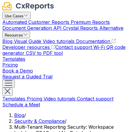
Use Cases
Automated Customer Reports
Premium Reports
Document Generation API
Crystal Reports Alternative
Resources
Blog
Visual Guide
Video tutorials
Documentation
Developer resources
Contact support
Wi-Fi QR code
generator
CSV to PDF tool
Templates
Pricing
Book a Demo
Request a Guided Trial
Templates
Pricing
Video tutorials
Contact support
Schedule a Meet
Blog
/
Security & Compliance
/
Multi-Tenant Reporting Security: Workspace