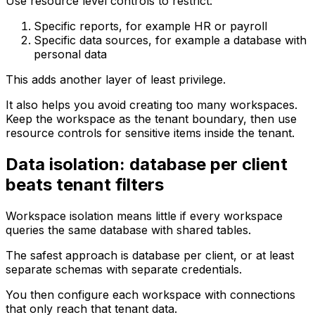
Use resource level controls to restrict:
Specific reports, for example HR or payroll
Specific data sources, for example a database with
personal data
This adds another layer of least privilege.
It also helps you avoid creating too many workspaces.
Keep the workspace as the tenant boundary, then use
resource controls for sensitive items inside the tenant.
Data isolation: database per client
beats tenant filters
Workspace isolation means little if every workspace
queries the same database with shared tables.
The safest approach is database per client, or at least
separate schemas with separate credentials.
You then configure each workspace with connections
that only reach that tenant data.