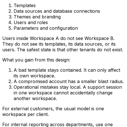
Templates
Data sources and database connections
Themes and branding
Users and roles
Parameters and configuration
Users inside Workspace A do not see Workspace B.
They do not see its templates, its data sources, or its
users. The safest state is that other tenants do not exist.
What you gain from this design:
A bad template stays contained. It can only affect
its own workspace.
A compromised account has a smaller blast radius.
Operational mistakes stay local. A support session
in one workspace cannot accidentally change
another workspace.
For external customers, the usual model is one
workspace per client.
For internal reporting across departments, use one