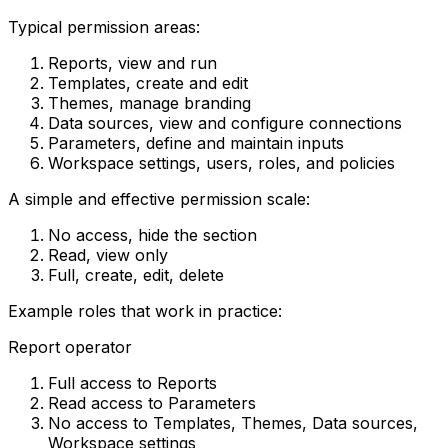
Typical permission areas:
Reports, view and run
Templates, create and edit
Themes, manage branding
Data sources, view and configure connections
Parameters, define and maintain inputs
Workspace settings, users, roles, and policies
A simple and effective permission scale:
No access, hide the section
Read, view only
Full, create, edit, delete
Example roles that work in practice:
Report operator
Full access to Reports
Read access to Parameters
No access to Templates, Themes, Data sources,
Workspace settings