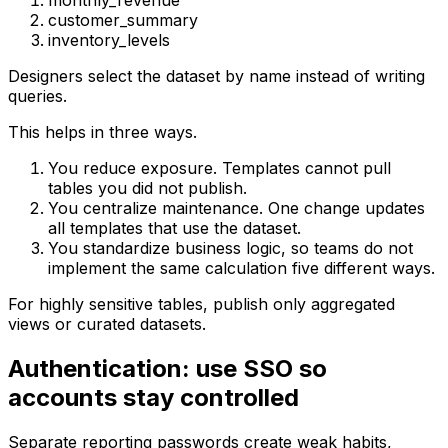
monthly_revenue
customer_summary
inventory_levels
Designers select the dataset by name instead of writing
queries.
This helps in three ways.
You reduce exposure. Templates cannot pull
tables you did not publish.
You centralize maintenance. One change updates
all templates that use the dataset.
You standardize business logic, so teams do not
implement the same calculation five different ways.
For highly sensitive tables, publish only aggregated
views or curated datasets.
Authentication: use SSO so
accounts stay controlled
Separate reporting passwords create weak habits,