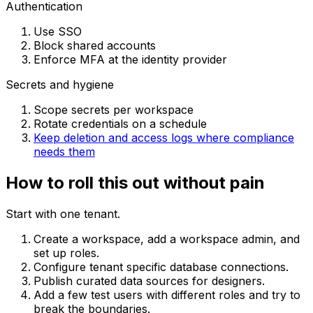
Authentication
Use SSO
Block shared accounts
Enforce MFA at the identity provider
Secrets and hygiene
Scope secrets per workspace
Rotate credentials on a schedule
Keep deletion and access logs where compliance
needs them
How to roll this out without pain
Start with one tenant.
Create a workspace, add a workspace admin, and
set up roles.
Configure tenant specific database connections.
Publish curated data sources for designers.
Add a few test users with different roles and try to
break the boundaries.