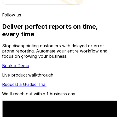
Follow us
Deliver perfect reports on time,
every time
Stop disappointing customers with delayed or error-
prone reporting. Automate your entire workflow and
focus on growing your business.
Book a Demo
Live product walkthrough
Request a Guided Trial
We'll reach out within 1 business day