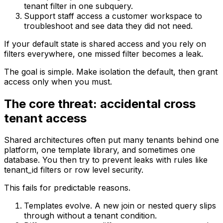
tenant filter in one subquery.
Support staff access a customer workspace to
troubleshoot and see data they did not need.
If your default state is shared access and you rely on
filters everywhere, one missed filter becomes a leak.
The goal is simple. Make isolation the default, then grant
access only when you must.
The core threat: accidental cross
tenant access
Shared architectures often put many tenants behind one
platform, one template library, and sometimes one
database. You then try to prevent leaks with rules like
tenant_id filters or row level security.
This fails for predictable reasons.
Templates evolve. A new join or nested query slips
through without a tenant condition.