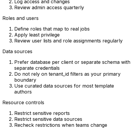
Log access and changes
Review admin access quarterly
Roles and users
Define roles that map to real jobs
Apply least privilege
Review user lists and role assignments regularly
Data sources
Prefer database per client or separate schema with
separate credentials
Do not rely on tenant_id filters as your primary
boundary
Use curated data sources for most template
authors
Resource controls
Restrict sensitive reports
Restrict sensitive data sources
Recheck restrictions when teams change