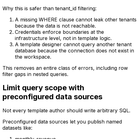
Why this is safer than tenant_id filtering:
A missing WHERE clause cannot leak other tenants
because the data is not reachable.
Credentials enforce boundaries at the
infrastructure level, not in template logic.
A template designer cannot query another tenant
database because the connection does not exist in
the workspace.
This removes an entire class of errors, including row
filter gaps in nested queries.
Limit query scope with
preconfigured data sources
Not every template author should write arbitrary SQL.
Preconfigured data sources let you publish named
datasets like: