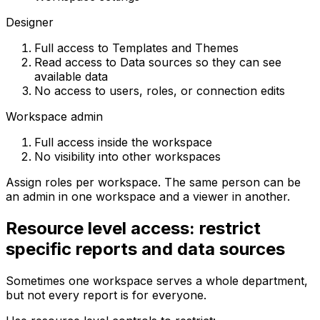
Designer
Full access to Templates and Themes
Read access to Data sources so they can see
available data
No access to users, roles, or connection edits
Workspace admin
Full access inside the workspace
No visibility into other workspaces
Assign roles per workspace. The same person can be
an admin in one workspace and a viewer in another.
Resource level access: restrict
specific reports and data sources
Sometimes one workspace serves a whole department,
but not every report is for everyone.