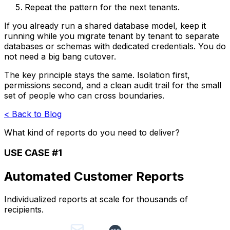
Repeat the pattern for the next tenants.
If you already run a shared database model, keep it
running while you migrate tenant by tenant to separate
databases or schemas with dedicated credentials. You do
not need a big bang cutover.
The key principle stays the same. Isolation first,
permissions second, and a clean audit trail for the small
set of people who can cross boundaries.
< Back to Blog
What kind of reports do you need to deliver?
USE CASE #1
Automated Customer Reports
Individualized reports at scale for thousands of
recipients.