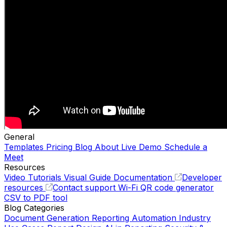
General
Templates
Pricing
Blog
About
Live Demo
Schedule a
Meet
Resources
Video Tutorials
Visual Guide
Documentation
Developer
resources
Contact support
Wi-Fi QR code generator
CSV to PDF tool
Blog Categories
Document Generation
Reporting Automation
Industry