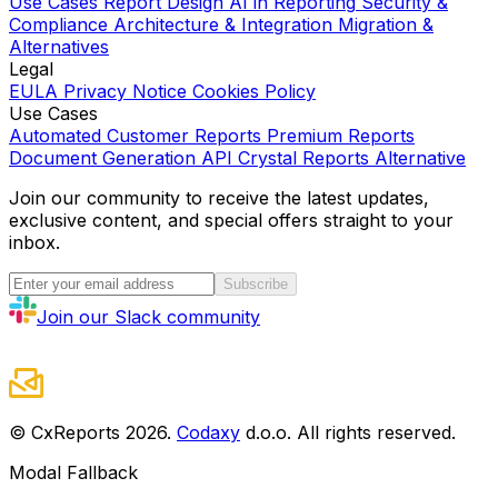
Use Cases
Report Design
AI in Reporting
Security &
Compliance
Architecture & Integration
Migration &
Alternatives
Legal
EULA
Privacy Notice
Cookies Policy
Use Cases
Automated Customer Reports
Premium Reports
Document Generation API
Crystal Reports Alternative
Join our community to receive the latest updates,
exclusive content, and special offers straight to your
inbox.
Subscribe
Join our Slack community
© CxReports
2026
.
Codaxy
d.o.o. All rights reserved.
Modal Fallback