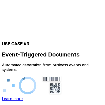
USE CASE #3
Event-Triggered Documents
Automated generation from business events and
systems.
Learn more