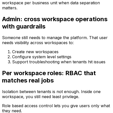
workspace per business unit when data separation
matters.
Admin: cross workspace operations
with guardrails
Someone still needs to manage the platform. That user
needs visibility across workspaces to:
Create new workspaces
Configure system level settings
Support troubleshooting when tenants hit issues
Per workspace roles: RBAC that
matches real jobs
Isolation between tenants is not enough. Inside one
workspace, you still need least privilege.
Role based access control lets you give users only what
they need.